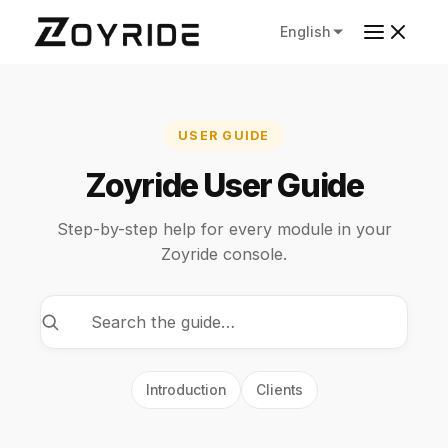
English
USER GUIDE
Zoyride User Guide
Step-by-step help for every module in your
Zoyride console.
Introduction
Clients