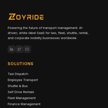
Powering the future of transport management. AI-
driven, white-label SaaS for taxi, fleet, shuttle, rental,
and corporate mobility businesses worldwide.
SOLUTIONS
Taxi Dispatch
Employee Transport
Shuttle & Bus
Self Drive Rentals
Fleet Management
Finance Management