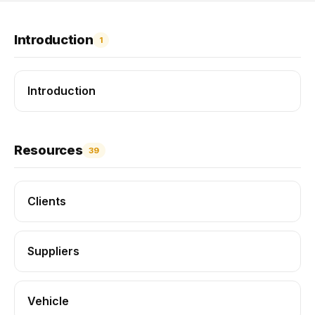
Introduction
1
Introduction
Resources
39
Clients
Suppliers
Vehicle