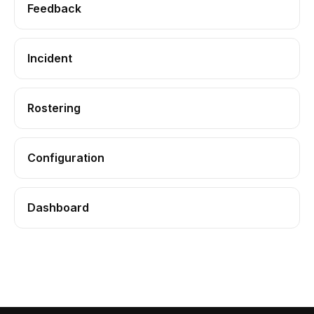
Feedback
Incident
Rostering
Configuration
Dashboard