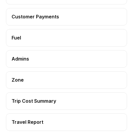
Customer Payments
Fuel
Admins
Zone
Trip Cost Summary
Travel Report