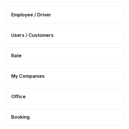
Employee / Driver
Users / Customers
Rate
My Companies
Office
Booking