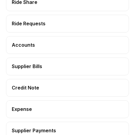
Ride Share
Ride Requests
Accounts
Supplier Bills
Credit Note
Expense
Supplier Payments