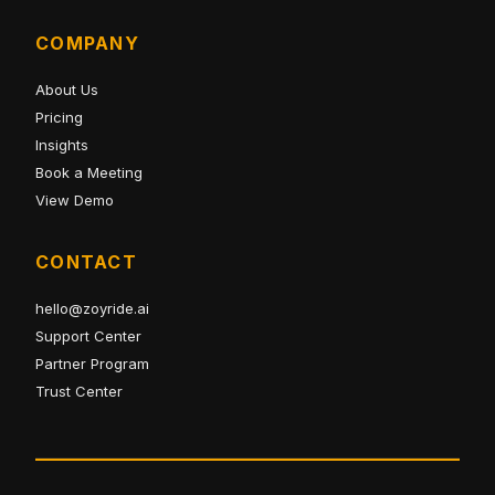
COMPANY
About Us
Pricing
Insights
Book a Meeting
View Demo
CONTACT
hello@zoyride.ai
Support Center
Partner Program
Trust Center