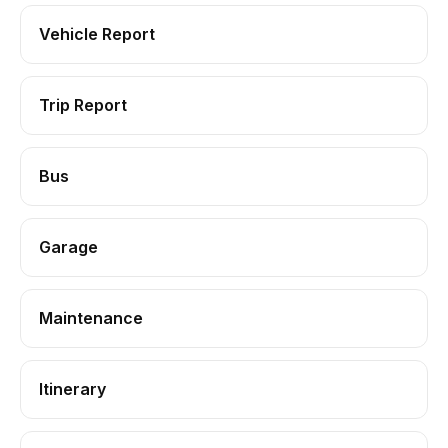
Vehicle Report
Trip Report
Bus
Garage
Maintenance
Itinerary