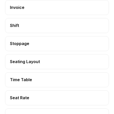
Invoice
Shift
Stoppage
Seating Layout
Time Table
Seat Rate