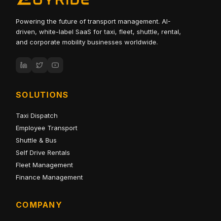
Powering the future of transport management. AI-
driven, white-label SaaS for taxi, fleet, shuttle, rental,
and corporate mobility businesses worldwide.
SOLUTIONS
Taxi Dispatch
Employee Transport
Shuttle & Bus
Self Drive Rentals
Fleet Management
Finance Management
COMPANY