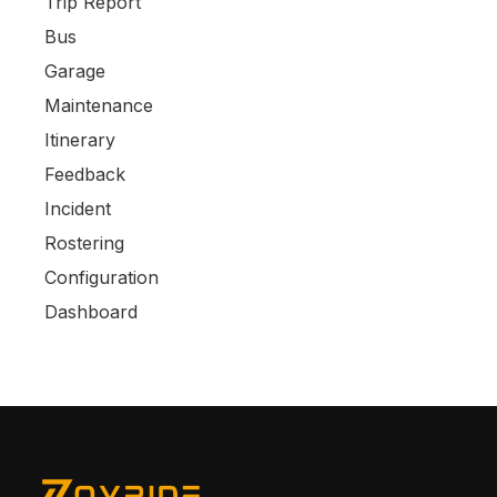
Trip Report
Bus
Garage
Maintenance
Itinerary
Feedback
Incident
Rostering
Configuration
Dashboard