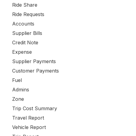
Ride Share
Ride Requests
Accounts
Supplier Bills
Credit Note
Expense
Supplier Payments
Customer Payments
Fuel
Admins
Zone
Trip Cost Summary
Travel Report
Vehicle Report