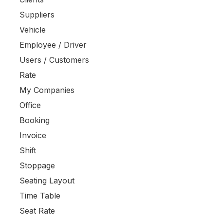
Suppliers
Vehicle
Employee / Driver
Users / Customers
Rate
My Companies
Office
Booking
Invoice
Shift
Stoppage
Seating Layout
Time Table
Seat Rate