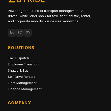
Powering the future of transport management. AI-
driven, white-label SaaS for taxi, fleet, shuttle, rental,
and corporate mobility businesses worldwide.
SOLUTIONS
Taxi Dispatch
Employee Transport
Shuttle & Bus
Self Drive Rentals
Fleet Management
Finance Management
COMPANY