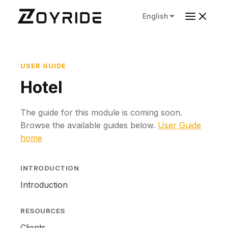
English
USER GUIDE
Hotel
The guide for this module is coming soon.
Browse the available guides below.
User Guide
home
INTRODUCTION
Introduction
RESOURCES
Clients