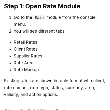
Step 1: Open Rate Module
Go to the
module from the console
Rate
menu.
You will see different tabs:
Retail Rates
Client Rates
Supplier Rates
Rate Area
Rate Markup
Existing rates are shown in table format with client,
rate number, rate type, status, currency, area,
validity, and action options.