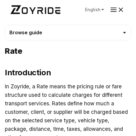
English
Browse guide
Rate
Introduction
In Zoyride, a Rate means the pricing rule or fare
structure used to calculate charges for different
transport services. Rates define how much a
customer, client, or supplier will be charged based
on the selected service type, vehicle type,
package, distance, time, taxes, allowances, and