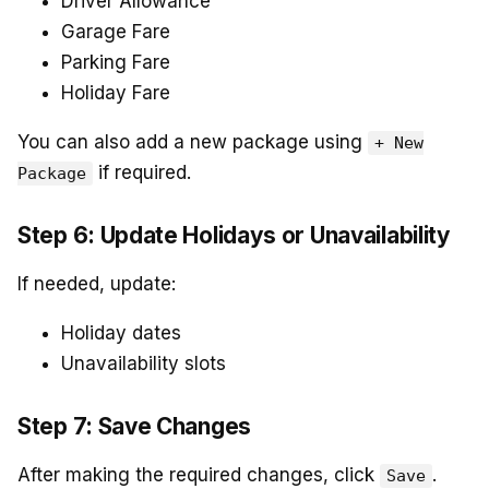
Driver Allowance
Garage Fare
Parking Fare
Holiday Fare
You can also add a new package using
+ New
if required.
Package
Step 6: Update Holidays or Unavailability
If needed, update:
Holiday dates
Unavailability slots
Step 7: Save Changes
After making the required changes, click
.
Save