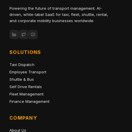
Powering the future of transport management. AI-
driven, white-label SaaS for taxi, fleet, shuttle, rental,
and corporate mobility businesses worldwide.
SOLUTIONS
Taxi Dispatch
Employee Transport
Shuttle & Bus
Self Drive Rentals
Fleet Management
Finance Management
COMPANY
About Us