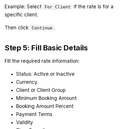
Example: Select
if the rate is for a
For Client
specific client.
Then click
.
Continue
Step 5: Fill Basic Details
Fill the required rate information:
Status: Active or Inactive
Currency
Client or Client Group
Minimum Booking Amount
Booking Amount Percent
Payment Terms
Validity