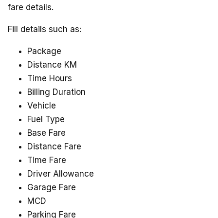
fare details.
Fill details such as:
Package
Distance KM
Time Hours
Billing Duration
Vehicle
Fuel Type
Base Fare
Distance Fare
Time Fare
Driver Allowance
Garage Fare
MCD
Parking Fare