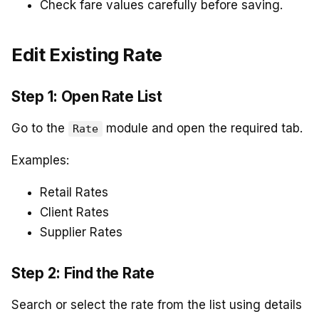
Check fare values carefully before saving.
Edit Existing Rate
Step 1: Open Rate List
Go to the
module and open the required tab.
Rate
Examples:
Retail Rates
Client Rates
Supplier Rates
Step 2: Find the Rate
Search or select the rate from the list using details