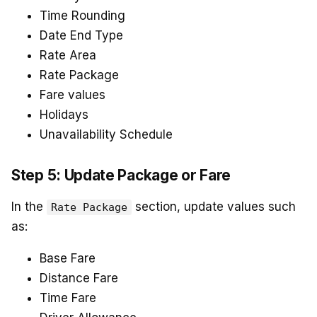
Time Rounding
Date End Type
Rate Area
Rate Package
Fare values
Holidays
Unavailability Schedule
Step 5: Update Package or Fare
In the
section, update values such
Rate Package
as:
Base Fare
Distance Fare
Time Fare