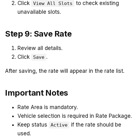
Click
to check existing
View All Slots
unavailable slots.
Step 9: Save Rate
Review all details.
Click
.
Save
After saving, the rate will appear in the rate list.
Important Notes
Rate Area is mandatory.
Vehicle selection is required in Rate Package.
Keep status
if the rate should be
Active
used.