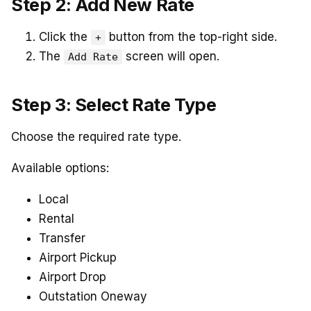
Step 2: Add New Rate
Click the
button from the top-right side.
+
The
screen will open.
Add Rate
Step 3: Select Rate Type
Choose the required rate type.
Available options:
Local
Rental
Transfer
Airport Pickup
Airport Drop
Outstation Oneway