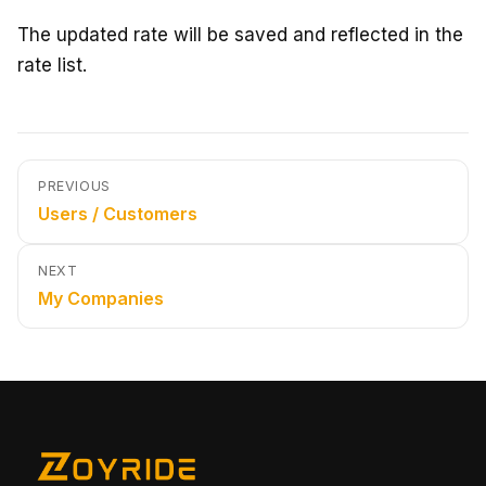
The updated rate will be saved and reflected in the
rate list.
PREVIOUS
Users / Customers
NEXT
My Companies