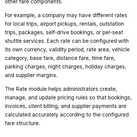
other fare components.
For example, a company may have different rates
for local trips, airport pickups, rentals, outstation
trips, packages, self-drive bookings, or per-seat
shuttle services. Each rate can be configured with
its own currency, validity period, rate area, vehicle
category, base fare, distance fare, time fare,
parking charges, night charges, holiday charges,
and supplier margins.
The Rate module helps administrators create,
manage, and update pricing rules so that bookings,
invoices, client billing, and supplier payments are
calculated accurately according to the configured
fare structure.