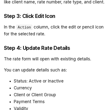
like client name, rate number, rate type, and client.
Step 3: Click Edit Icon
In the
column, click the edit or pencil icon
Action
for the selected rate.
Step 4: Update Rate Details
The rate form will open with existing details.
You can update details such as:
Status: Active or Inactive
Currency
Client or Client Group
Payment Terms
Validity