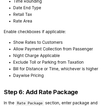
Time Rounding
Date End Type
Retail Tax
Rate Area
Enable checkboxes if applicable:
Show Rates to Customers
Allow Payment Collection from Passenger
Night Charge Applicable
Exclude Toll or Parking from Taxation
Bill for Distance or Time, whichever is higher
Daywise Pricing
Step 6: Add Rate Package
In the
section, enter package and
Rate Package