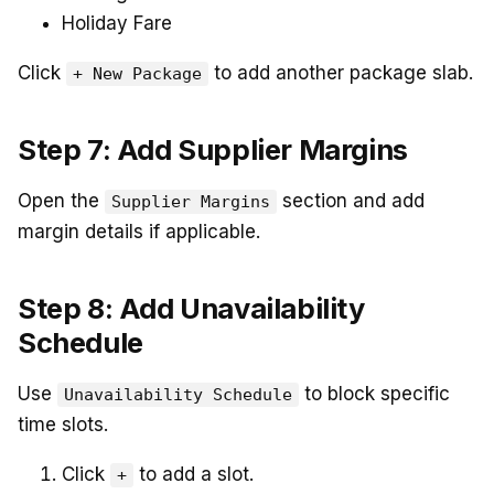
Holiday Fare
Click
to add another package slab.
+ New Package
Step 7: Add Supplier Margins
Open the
section and add
Supplier Margins
margin details if applicable.
Step 8: Add Unavailability
Schedule
Use
to block specific
Unavailability Schedule
time slots.
Click
to add a slot.
+