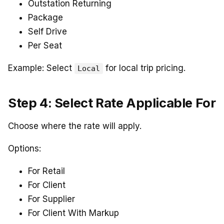
Outstation Returning
Package
Self Drive
Per Seat
Example: Select
for local trip pricing.
Local
Step 4: Select Rate Applicable For
Choose where the rate will apply.
Options:
For Retail
For Client
For Supplier
For Client With Markup