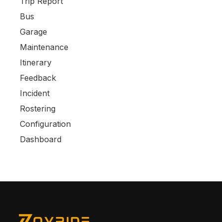
Trip Report
Bus
Garage
Maintenance
Itinerary
Feedback
Incident
Rostering
Configuration
Dashboard