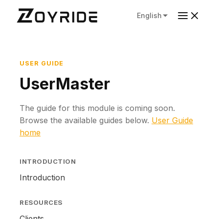
English
USER GUIDE
UserMaster
The guide for this module is coming soon.
Browse the available guides below.
User Guide
home
INTRODUCTION
Introduction
RESOURCES
Clients