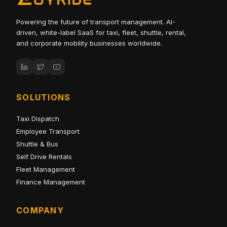
Powering the future of transport management. AI-
driven, white-label SaaS for taxi, fleet, shuttle, rental,
and corporate mobility businesses worldwide.
SOLUTIONS
Taxi Dispatch
Employee Transport
Shuttle & Bus
Self Drive Rentals
Fleet Management
Finance Management
COMPANY