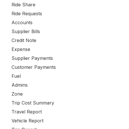
Ride Share
Ride Requests
Accounts
Supplier Bills
Credit Note
Expense
Supplier Payments
Customer Payments
Fuel
Admins
Zone
Trip Cost Summary
Travel Report
Vehicle Report