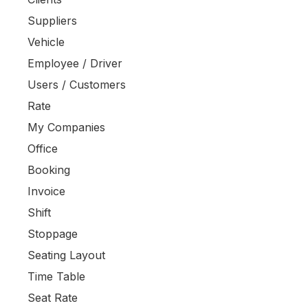
Suppliers
Vehicle
Employee / Driver
Users / Customers
Rate
My Companies
Office
Booking
Invoice
Shift
Stoppage
Seating Layout
Time Table
Seat Rate