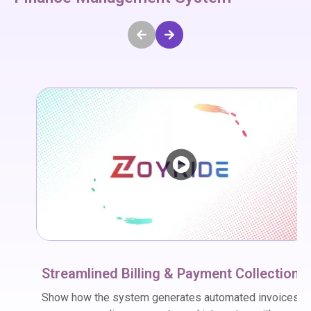
Streamlined Billing & Payment Collection
Show how the system generates automated invoices,