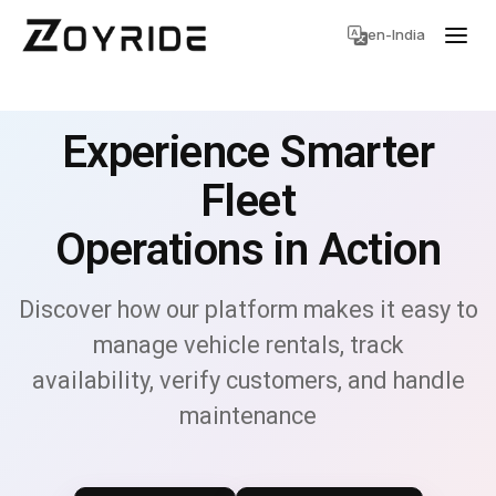
en-India
Experience Smarter
Fleet
Operations in Action
Discover how our platform makes it easy to
manage vehicle rentals, track
availability, verify customers, and handle
maintenance