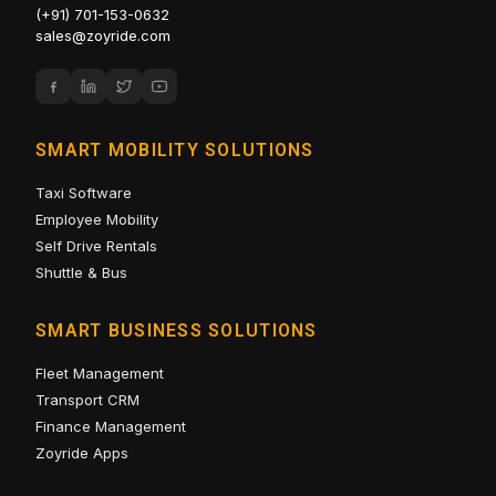
(+91) 701-153-0632
sales@zoyride.com
SMART MOBILITY SOLUTIONS
Taxi Software
Employee Mobility
Self Drive Rentals
Shuttle & Bus
SMART BUSINESS SOLUTIONS
Fleet Management
Transport CRM
Finance Management
Zoyride Apps