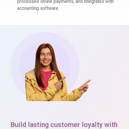
processes online payments, and integrates with
accounting software.
Build lasting customer loyalty with