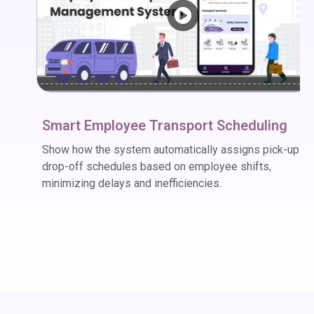
Smart Employee Transport Scheduling
Show how the system automatically assigns pick-up a
drop-off schedules based on employee shifts,
minimizing delays and inefficiencies.