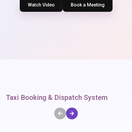
Watch Video
Book a Meeting
Taxi Booking & Dispatch System