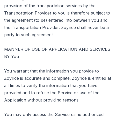
provision of the transportation services by the
Transportation Provider to you is therefore subject to
the agreement (to be) entered into between you and
the Transportation Provider. Zoyride shall never be a
party to such agreement.
MANNER OF USE OF APPLICATION AND SERVICES
BY You
You warrant that the information you provide to
Zoyride is accurate and complete. Zoyride is entitled at
all times to verify the information that you have
provided and to refuse the Service or use of the
Application without providing reasons.
You may only access the Service using authorized