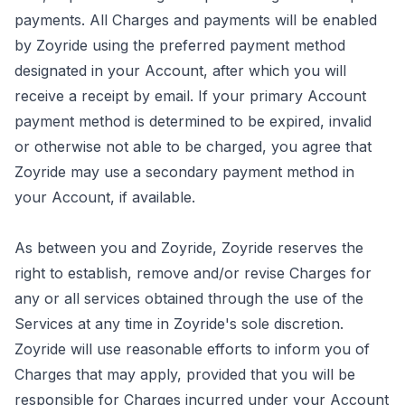
payments. All Charges and payments will be enabled
by Zoyride using the preferred payment method
designated in your Account, after which you will
receive a receipt by email. If your primary Account
payment method is determined to be expired, invalid
or otherwise not able to be charged, you agree that
Zoyride may use a secondary payment method in
your Account, if available.
As between you and Zoyride, Zoyride reserves the
right to establish, remove and/or revise Charges for
any or all services obtained through the use of the
Services at any time in Zoyride's sole discretion.
Zoyride will use reasonable efforts to inform you of
Charges that may apply, provided that you will be
responsible for Charges incurred under your Account