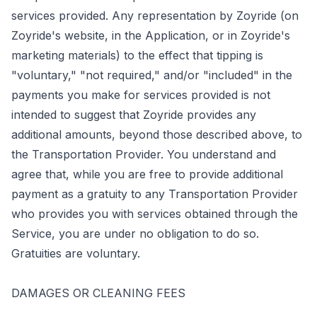
services provided. Any representation by Zoyride (on
Zoyride's website, in the Application, or in Zoyride's
marketing materials) to the effect that tipping is
"voluntary," "not required," and/or "included" in the
payments you make for services provided is not
intended to suggest that Zoyride provides any
additional amounts, beyond those described above, to
the Transportation Provider. You understand and
agree that, while you are free to provide additional
payment as a gratuity to any Transportation Provider
who provides you with services obtained through the
Service, you are under no obligation to do so.
Gratuities are voluntary.
DAMAGES OR CLEANING FEES