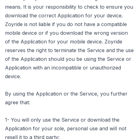
means. It is your responsibility to check to ensure you
download the correct Application for your device.
Zoyride is not liable if you do not have a compatible
mobile device or if you download the wrong version
of the Application for your mobile device. Zoyride
reserves the right to terminate the Service and the use
of the Application should you be using the Service or
Application with an incompatible or unauthorized
device.
By using the Application or the Service, you further
agree that:
1- You will only use the Service or download the
Application for your sole, personal use and will not
resell it to a third party;