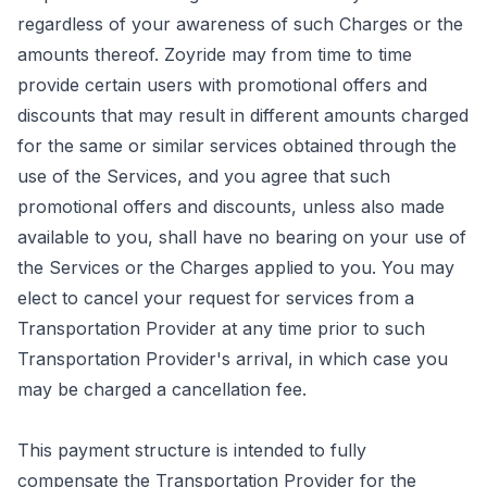
regardless of your awareness of such Charges or the
amounts thereof. Zoyride may from time to time
provide certain users with promotional offers and
discounts that may result in different amounts charged
for the same or similar services obtained through the
use of the Services, and you agree that such
promotional offers and discounts, unless also made
available to you, shall have no bearing on your use of
the Services or the Charges applied to you. You may
elect to cancel your request for services from a
Transportation Provider at any time prior to such
Transportation Provider's arrival, in which case you
may be charged a cancellation fee.
This payment structure is intended to fully
compensate the Transportation Provider for the