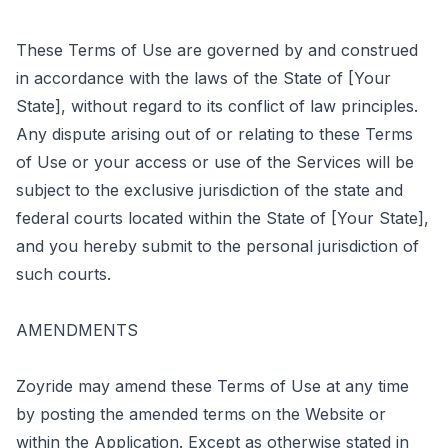
These Terms of Use are governed by and construed
in accordance with the laws of the State of [Your
State], without regard to its conflict of law principles.
Any dispute arising out of or relating to these Terms
of Use or your access or use of the Services will be
subject to the exclusive jurisdiction of the state and
federal courts located within the State of [Your State],
and you hereby submit to the personal jurisdiction of
such courts.
AMENDMENTS
Zoyride may amend these Terms of Use at any time
by posting the amended terms on the Website or
within the Application. Except as otherwise stated in