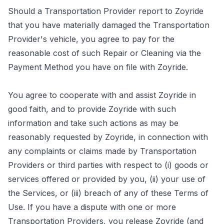
Should a Transportation Provider report to Zoyride
that you have materially damaged the Transportation
Provider's vehicle, you agree to pay for the
reasonable cost of such Repair or Cleaning via the
Payment Method you have on file with Zoyride.
You agree to cooperate with and assist Zoyride in
good faith, and to provide Zoyride with such
information and take such actions as may be
reasonably requested by Zoyride, in connection with
any complaints or claims made by Transportation
Providers or third parties with respect to (i) goods or
services offered or provided by you, (ii) your use of
the Services, or (iii) breach of any of these Terms of
Use. If you have a dispute with one or more
Transportation Providers, you release Zoyride (and