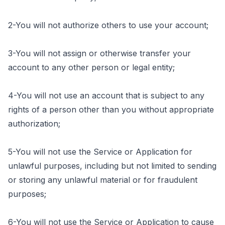
2-You will not authorize others to use your account;
3-You will not assign or otherwise transfer your
account to any other person or legal entity;
4-You will not use an account that is subject to any
rights of a person other than you without appropriate
authorization;
5-You will not use the Service or Application for
unlawful purposes, including but not limited to sending
or storing any unlawful material or for fraudulent
purposes;
6-You will not use the Service or Application to cause