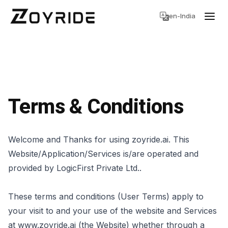
en-India
Terms & Conditions
Welcome and Thanks for using zoyride.ai. This
Website/Application/Services is/are operated and
provided by LogicFirst Private Ltd..
These terms and conditions (User Terms) apply to
your visit to and your use of the website and Services
at www.zoyride.ai (the Website) whether through a