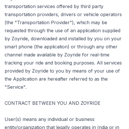
transportation services offered by third party
transportation providers, drivers or vehicle operators
(the "Transportation Provider"), which may be
requested through the use of an application supplied
by Zoyride, downloaded and installed by you on your
smart phone (the application) or through any other
channel made available by Zoyride for real-time
tracking your ride and booking purposes. All services
provided by Zoyride to you by means of your use of
the Application are hereafter referred to as the
"Service".
CONTRACT BETWEEN YOU AND ZOYRIDE
User(s) means any individual or business
entity/organization that legally operates in India or in