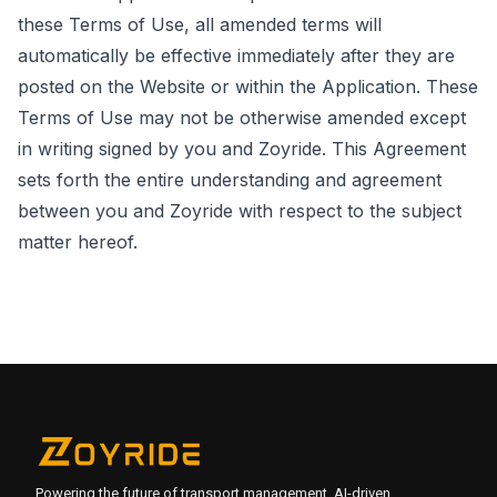
these Terms of Use, all amended terms will
automatically be effective immediately after they are
posted on the Website or within the Application. These
Terms of Use may not be otherwise amended except
in writing signed by you and Zoyride. This Agreement
sets forth the entire understanding and agreement
between you and Zoyride with respect to the subject
matter hereof.
Powering the future of transport management. AI-driven,