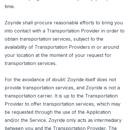
time.
Zoyride shall procure reasonable efforts to bring you
into contact with a Transportation Provider in order to
obtain transportation services, subject to the
availability of Transportation Providers in or around
your location at the moment of your request for
transportation services.
For the avoidance of doubt: Zoyride itself does not
provide transportation services, and Zoyride is not a
transportation carrier. It is up to the Transportation
Provider to offer transportation services, which may
be requested through the use of the Application
and/or the Service. Zoyride only acts as intermediary
between you and the Transportation Provider. The