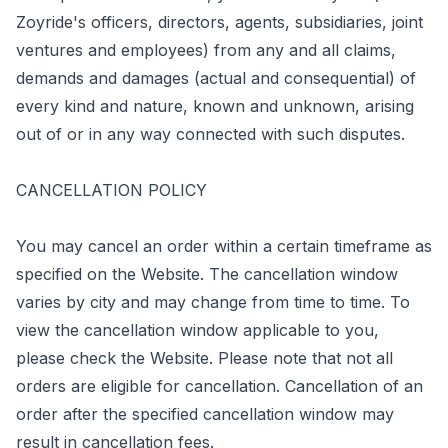
Zoyride's officers, directors, agents, subsidiaries, joint
ventures and employees) from any and all claims,
demands and damages (actual and consequential) of
every kind and nature, known and unknown, arising
out of or in any way connected with such disputes.
CANCELLATION POLICY
You may cancel an order within a certain timeframe as
specified on the Website. The cancellation window
varies by city and may change from time to time. To
view the cancellation window applicable to you,
please check the Website. Please note that not all
orders are eligible for cancellation. Cancellation of an
order after the specified cancellation window may
result in cancellation fees.