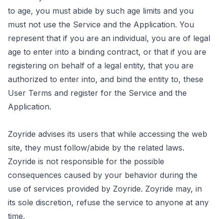
to age, you must abide by such age limits and you
must not use the Service and the Application. You
represent that if you are an individual, you are of legal
age to enter into a binding contract, or that if you are
registering on behalf of a legal entity, that you are
authorized to enter into, and bind the entity to, these
User Terms and register for the Service and the
Application.
Zoyride advises its users that while accessing the web
site, they must follow/abide by the related laws.
Zoyride is not responsible for the possible
consequences caused by your behavior during the
use of services provided by Zoyride. Zoyride may, in
its sole discretion, refuse the service to anyone at any
time.