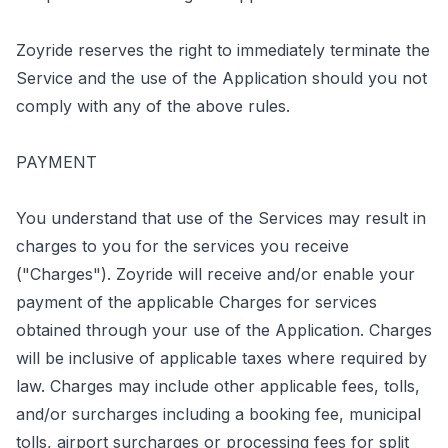
Zoyride reserves the right to immediately terminate the
Service and the use of the Application should you not
comply with any of the above rules.
PAYMENT
You understand that use of the Services may result in
charges to you for the services you receive
("Charges"). Zoyride will receive and/or enable your
payment of the applicable Charges for services
obtained through your use of the Application. Charges
will be inclusive of applicable taxes where required by
law. Charges may include other applicable fees, tolls,
and/or surcharges including a booking fee, municipal
tolls, airport surcharges or processing fees for split