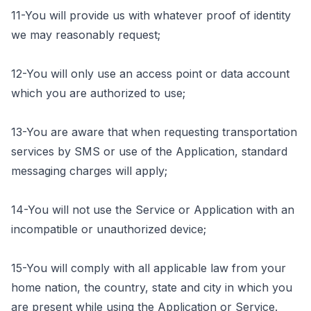
11-You will provide us with whatever proof of identity
we may reasonably request;
12-You will only use an access point or data account
which you are authorized to use;
13-You are aware that when requesting transportation
services by SMS or use of the Application, standard
messaging charges will apply;
14-You will not use the Service or Application with an
incompatible or unauthorized device;
15-You will comply with all applicable law from your
home nation, the country, state and city in which you
are present while using the Application or Service.