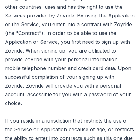
other countries, uses and has the right to use the
Services provided by Zoyride. By using the Application
or the Service, you enter into a contract with Zoyride
(the "Contract"). In order to be able to use the
Application or Service, you first need to sign up with
Zoyride. When signing up, you are obligated to
provide Zoyride with your personal information,
mobile telephone number and credit card data. Upon
successful completion of your signing up with
Zoyride, Zoyride will provide you with a personal
account, accessible for you with a password of your
choice.
If you reside in a jurisdiction that restricts the use of
the Service or Application because of age, or restricts
the ability to enter into contracts such as this one due