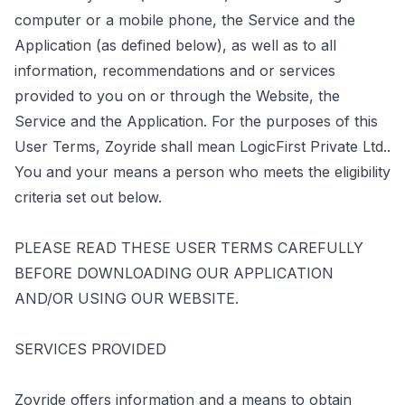
computer or a mobile phone, the Service and the
Application (as defined below), as well as to all
information, recommendations and or services
provided to you on or through the Website, the
Service and the Application. For the purposes of this
User Terms, Zoyride shall mean LogicFirst Private Ltd..
You and your means a person who meets the eligibility
criteria set out below.
PLEASE READ THESE USER TERMS CAREFULLY
BEFORE DOWNLOADING OUR APPLICATION
AND/OR USING OUR WEBSITE.
SERVICES PROVIDED
Zoyride offers information and a means to obtain