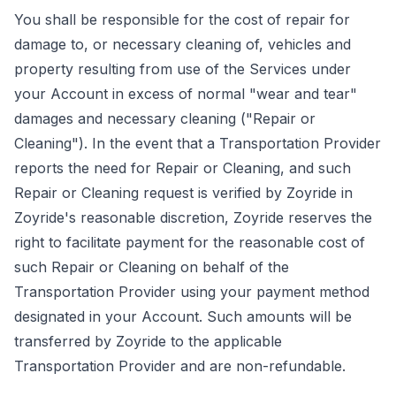
You shall be responsible for the cost of repair for
damage to, or necessary cleaning of, vehicles and
property resulting from use of the Services under
your Account in excess of normal "wear and tear"
damages and necessary cleaning ("Repair or
Cleaning"). In the event that a Transportation Provider
reports the need for Repair or Cleaning, and such
Repair or Cleaning request is verified by Zoyride in
Zoyride's reasonable discretion, Zoyride reserves the
right to facilitate payment for the reasonable cost of
such Repair or Cleaning on behalf of the
Transportation Provider using your payment method
designated in your Account. Such amounts will be
transferred by Zoyride to the applicable
Transportation Provider and are non-refundable.