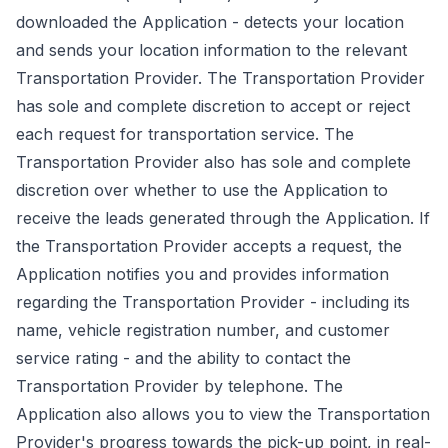
downloaded the Application - detects your location
and sends your location information to the relevant
Transportation Provider. The Transportation Provider
has sole and complete discretion to accept or reject
each request for transportation service. The
Transportation Provider also has sole and complete
discretion over whether to use the Application to
receive the leads generated through the Application. If
the Transportation Provider accepts a request, the
Application notifies you and provides information
regarding the Transportation Provider - including its
name, vehicle registration number, and customer
service rating - and the ability to contact the
Transportation Provider by telephone. The
Application also allows you to view the Transportation
Provider's progress towards the pick-up point, in real-