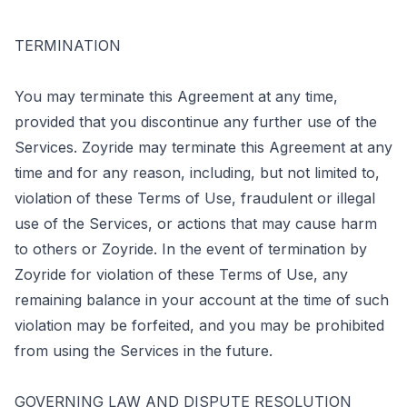
TERMINATION
You may terminate this Agreement at any time,
provided that you discontinue any further use of the
Services. Zoyride may terminate this Agreement at any
time and for any reason, including, but not limited to,
violation of these Terms of Use, fraudulent or illegal
use of the Services, or actions that may cause harm
to others or Zoyride. In the event of termination by
Zoyride for violation of these Terms of Use, any
remaining balance in your account at the time of such
violation may be forfeited, and you may be prohibited
from using the Services in the future.
GOVERNING LAW AND DISPUTE RESOLUTION