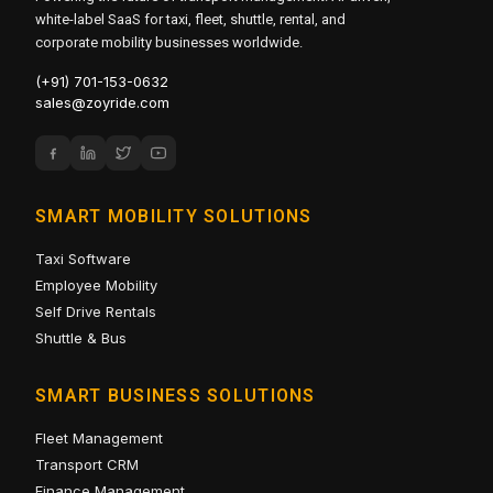
white-label SaaS for taxi, fleet, shuttle, rental, and
corporate mobility businesses worldwide.
(+91) 701-153-0632
sales@zoyride.com
SMART MOBILITY SOLUTIONS
Taxi Software
Employee Mobility
Self Drive Rentals
Shuttle & Bus
SMART BUSINESS SOLUTIONS
Fleet Management
Transport CRM
Finance Management