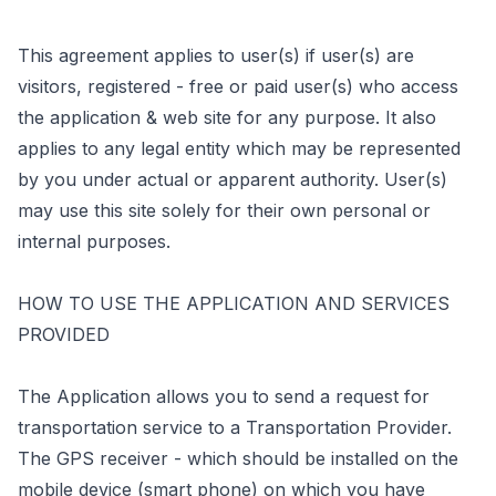
This agreement applies to user(s) if user(s) are
visitors, registered - free or paid user(s) who access
the application & web site for any purpose. It also
applies to any legal entity which may be represented
by you under actual or apparent authority. User(s)
may use this site solely for their own personal or
internal purposes.
HOW TO USE THE APPLICATION AND SERVICES
PROVIDED
The Application allows you to send a request for
transportation service to a Transportation Provider.
The GPS receiver - which should be installed on the
mobile device (smart phone) on which you have