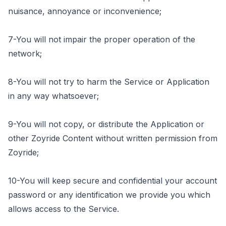
nuisance, annoyance or inconvenience;
7-You will not impair the proper operation of the
network;
8-You will not try to harm the Service or Application
in any way whatsoever;
9-You will not copy, or distribute the Application or
other Zoyride Content without written permission from
Zoyride;
10-You will keep secure and confidential your account
password or any identification we provide you which
allows access to the Service.