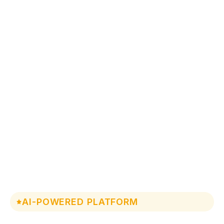
AI-POWERED PLATFORM