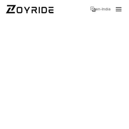
en-India