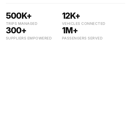
500K+
12K+
TRIPS MANAGED
VEHICLES CONNECTED
300+
1M+
SUPPLIERS EMPOWERED
PASSENGERS SERVED