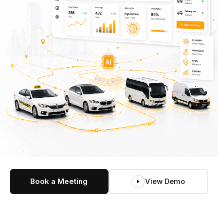
Book a Meeting
View Demo