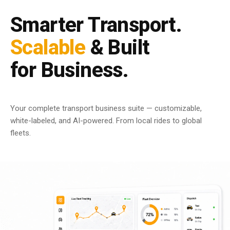
Smarter Transport.
Scalable
& Built
for Business.
Your complete transport business suite — customizable,
white-labeled, and AI-powered. From local rides to global
fleets.