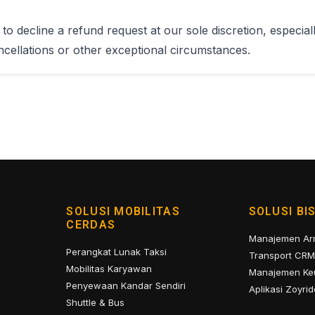
to decline a refund request at our sole discretion, especiall
cellations or other exceptional circumstances.
SOLUSI MOBILITAS
SOLUSI BI
CERDAS
Manajemen A
Perangkat Lunak Taksi
Transport CRM
Mobilitas Karyawan
Manajemen Ke
Penyewaan Kandar Sendiri
Aplikasi Zoyrid
Shuttle & Bus