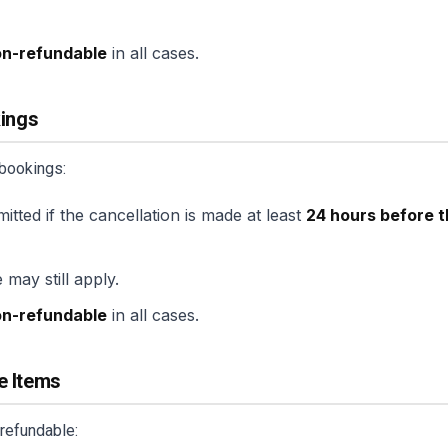
on-refundable
in all cases.
kings
 bookings:
mitted if the cancellation is made at least
24 hours before t
 may still apply.
on-refundable
in all cases.
e Items
refundable: