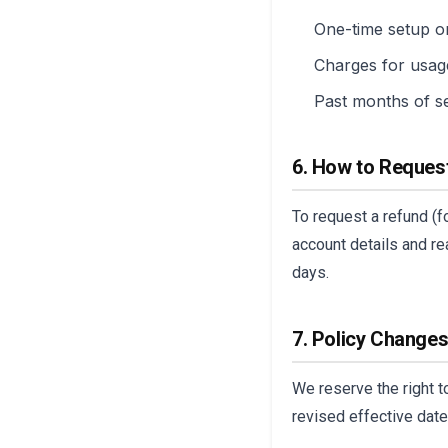
One-time setup or
Charges for usag
Past months of s
6. How to Reques
To request a refund (f
account details and re
days.
7. Policy Change
We reserve the right t
revised effective date