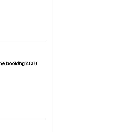
he booking start