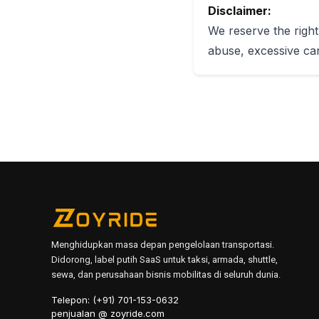
Disclaimer:
We reserve the right 
abuse, excessive can
Menghidupkan masa depan pengelolaan transportasi.
Didorong, label putih SaaS untuk taksi, armada, shuttle,
sewa, dan perusahaan bisnis mobilitas di seluruh dunia.
Telepon: (+91) 701-153-0632
penjualan @ zoyride.com