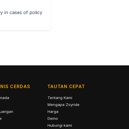
y in cases of policy
SNIS CERDAS
TAUTAN CEPAT
rmada
Tentang Kami
Mengapa Zoyride
uangan
Harga
e
Demo
Hubungi kami