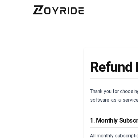
Refund 
Thank you for choosi
software-as-a-service 
1. Monthly Subscr
All monthly subscript