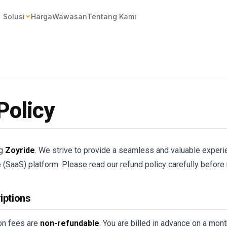
Solusi
Harga
Wawasan
Tentang Kami
Policy
ng
Zoyride
. We strive to provide a seamless and valuable experi
(SaaS) platform. Please read our refund policy carefully before
iptions
ion fees are
non-refundable
. You are billed in advance on a mon