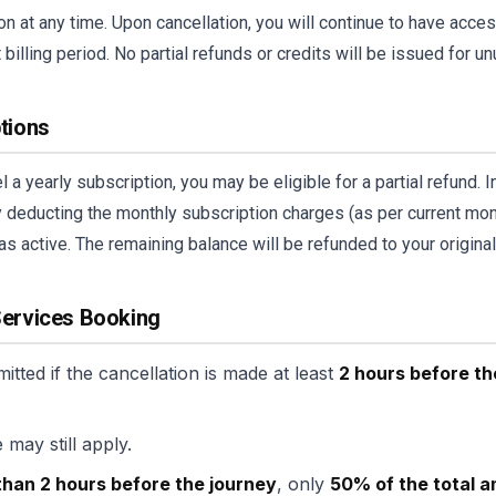
n at any time. Upon cancellation, you will continue to have access
 billing period. No partial refunds or credits will be issued for u
ptions
 a yearly subscription, you may be eligible for a partial refund. 
y deducting the monthly subscription charges (as per current mont
as active. The remaining balance will be refunded to your origin
Services Booking
mitted if the cancellation is made at least
2 hours before th
 may still apply.
than 2 hours before the journey
, only
50% of the total 