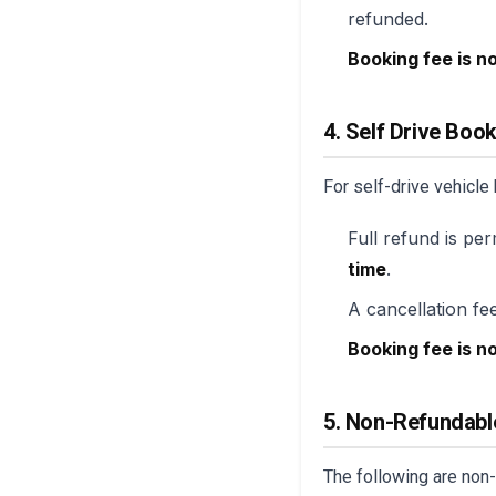
refunded.
Booking fee is n
4. Self Drive Boo
For self-drive vehicle
Full refund is per
time
.
A cancellation fee
Booking fee is n
5. Non-Refundabl
The following are non-