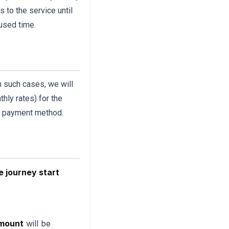
 to the service until
nused time.
In such cases, we will
hly rates) for the
al payment method.
e journey start
amount
will be