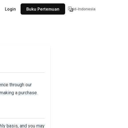
Login
Buku Pertemuan
id-Indonesia
ence through our
 making a purchase.
thly basis, and you may