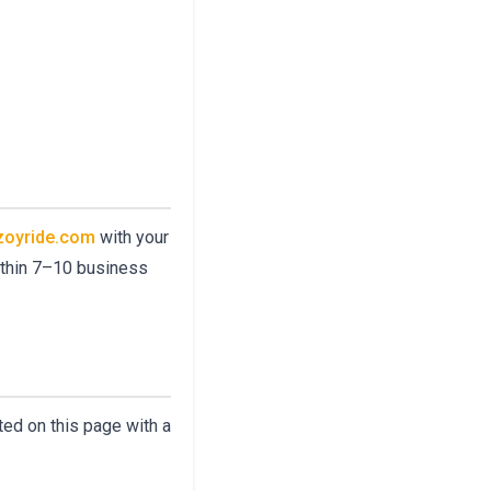
zoyride.com
with your
within 7–10 business
ted on this page with a