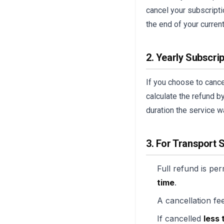
cancel your subscriptio
the end of your current
2. Yearly Subscri
If you choose to cancel
calculate the refund b
duration the service w
3. For Transport 
Full refund is per
time
.
A cancellation fee
If cancelled
less 