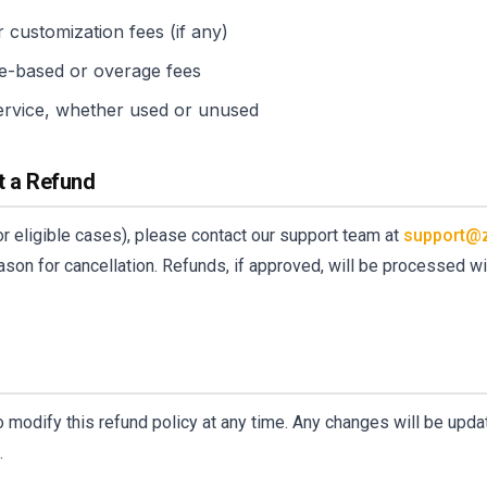
 customization fees (if any)
e-based or overage fees
ervice, whether used or unused
t a Refund
or eligible cases), please contact our support team at
support@
ason for cancellation. Refunds, if approved, will be processed 
s
o modify this refund policy at any time. Any changes will be upda
.