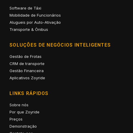
Software de Táxi
Mobilidade de Funcionários
Alugueis por Auto-Ativação
Transporte & Ônibus
SOLUÇÕES DE NEGÓCIOS INTELIGENTES
Gestão de Frotas
CRM de transporte
Gestão Financeira
Aplicativos Zoyride
LINKS RÁPIDOS
Sobre nós
Por que Zoyride
Preços
Demonstração