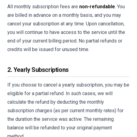
All monthly subscription fees are
non-refundable
. You
are billed in advance on a monthly basis, and you may
cancel your subscription at any time. Upon cancellation,
you will continue to have access to the service until the
end of your current billing period. No partial refunds or
credits will be issued for unused time.
2. Yearly Subscriptions
If you choose to cancel a yearly subscription, you may be
eligible for a partial refund. In such cases, we will
calculate the refund by deducting the monthly
subscription charges (as per current monthly rates) for
the duration the service was active. The remaining
balance will be refunded to your original payment
method.