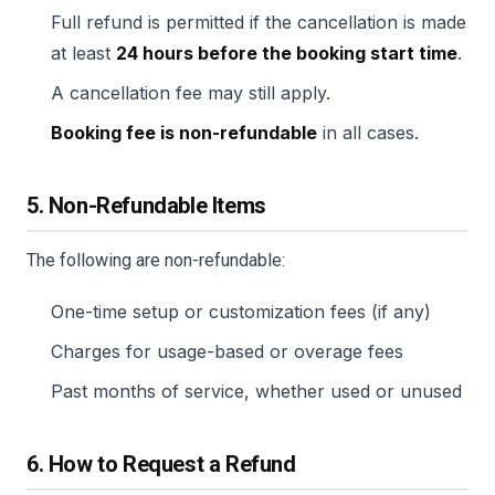
Full refund is permitted if the cancellation is made
at least
24 hours before the booking start time
.
A cancellation fee may still apply.
Booking fee is non-refundable
in all cases.
5. Non-Refundable Items
The following are non-refundable:
One-time setup or customization fees (if any)
Charges for usage-based or overage fees
Past months of service, whether used or unused
6. How to Request a Refund