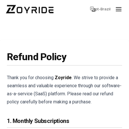
pt-Brazil
Refund Policy
Thank you for choosing
Zoyride
. We strive to provide a
seamless and valuable experience through our software-
as-a-service (SaaS) platform. Please read our refund
policy carefully before making a purchase.
1. Monthly Subscriptions