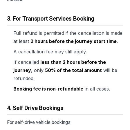
3. For Transport Services Booking
Full refund is permitted if the cancellation is made
at least
2 hours before the journey start time
.
A cancellation fee may still apply.
If cancelled
less than 2 hours before the
journey
, only
50% of the total amount
will be
refunded.
Booking fee is non-refundable
in all cases.
4. Self Drive Bookings
For self-drive vehicle bookings: