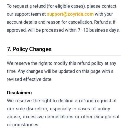
To request a refund (for eligible cases), please contact
our support team at
support@zoyride.com
with your
account details and reason for cancellation. Refunds, if
approved, will be processed within 7–10 business days.
7. Policy Changes
We reserve the right to modify this refund policy at any
time. Any changes will be updated on this page with a
revised effective date.
Disclaimer:
We reserve the right to decline a refund request at
our sole discretion, especially in cases of policy
abuse, excessive cancellations or other exceptional
circumstances.