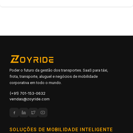
Poder o futuro da gestão dos transportes. SaaS para táxi,
frota, transporte, aluguel e negócios de mobilidade
corporativa em todo o mundo.
(+91) 701-153-0632
vendas@zoyride.com
SOLUÇÕES DE MOBILIDADE INTELIGENTE