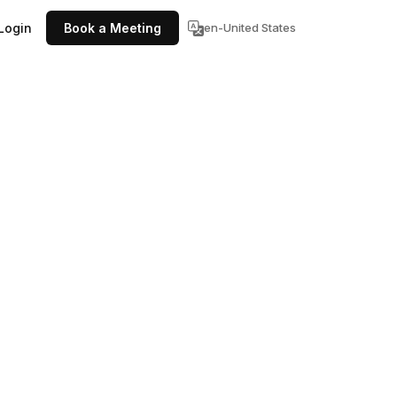
Login
Book a Meeting
en-United States