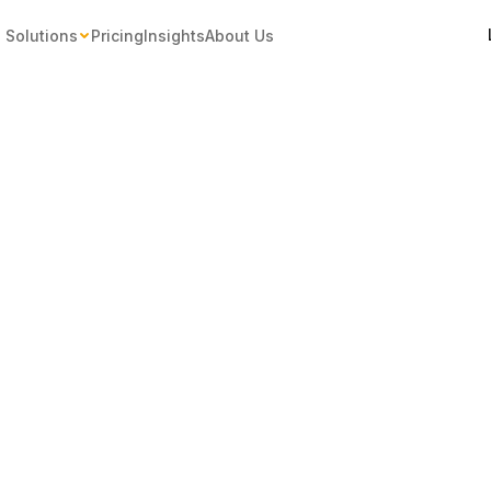
Solutions
Pricing
Insights
About Us