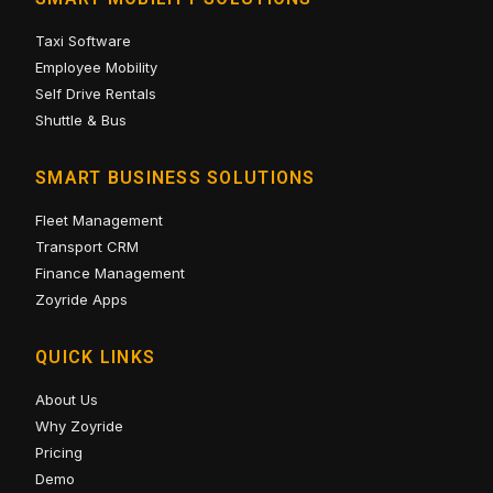
Taxi Software
Employee Mobility
Self Drive Rentals
Shuttle & Bus
SMART BUSINESS SOLUTIONS
Fleet Management
Transport CRM
Finance Management
Zoyride Apps
QUICK LINKS
About Us
Why Zoyride
Pricing
Demo