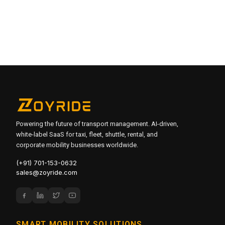
Absolutely. Manage fleets, routes and employee records
across multiple sites from one centralized admin dashboard.
It's built for 24/7 operations — schedule cabs and shuttles
around any shift pattern for BPOs, manufacturing,
healthcare and more.
Powering the future of transport management. AI-driven,
white-label SaaS for taxi, fleet, shuttle, rental, and
corporate mobility businesses worldwide.
(+91) 701-153-0632
sales@zoyride.com
SMART MOBILITY SOLUTIONS