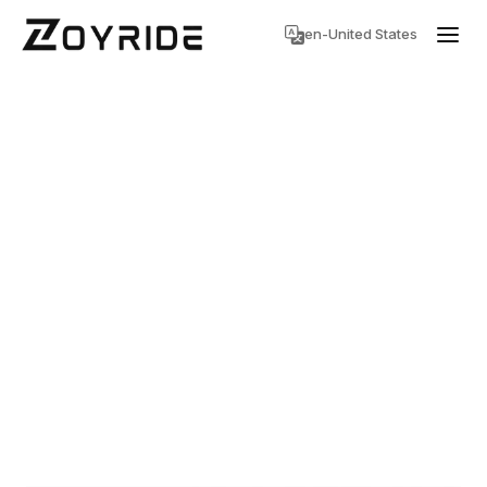
en-United States