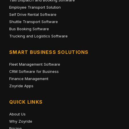
Employee Transport Solution
Self Drive Rental Software
Shuttle Transport Software
Bus Booking Software
Trucking and Logistics Software
SMART BUSINESS SOLUTIONS
Fleet Management Software
CRM Software for Business
Finance Management
Zoyride Apps
QUICK LINKS
About Us
Why Zoyride
Pricing