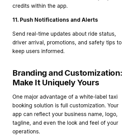
credits within the app.
11. Push Notifications and Alerts
Send real-time updates about ride status,
driver arrival, promotions, and safety tips to
keep users informed.
Branding and Customization:
Make It Uniquely Yours
One major advantage of a white-label taxi
booking solution is full customization. Your
app can reflect your business name, logo,
tagline, and even the look and feel of your
operations.