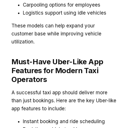
Carpooling options for employees
Logistics support using idle vehicles
These models can help expand your
customer base while improving vehicle
utilization.
Must-Have Uber-Like App
Features for Modern Taxi
Operators
A successful taxi app should deliver more
than just bookings. Here are the key Uber-like
app features to include:
Instant booking and ride scheduling