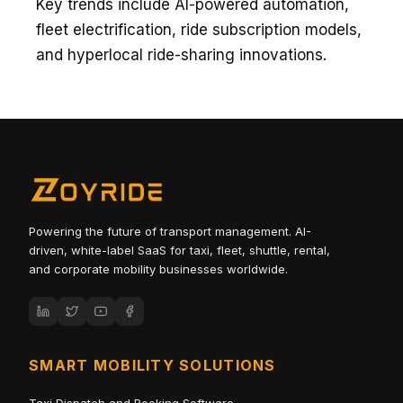
Key trends include AI-powered automation,
fleet electrification, ride subscription models,
and hyperlocal ride-sharing innovations.
Powering the future of transport management. AI-
driven, white-label SaaS for taxi, fleet, shuttle, rental,
and corporate mobility businesses worldwide.
SMART MOBILITY SOLUTIONS
Taxi Dispatch and Booking Software