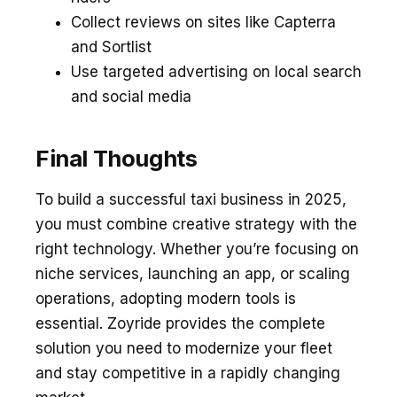
Collect reviews on sites like Capterra
and Sortlist
Use targeted advertising on local search
and social media
Final Thoughts
To build a successful taxi business in 2025,
you must combine creative strategy with the
right technology. Whether you’re focusing on
niche services, launching an app, or scaling
operations, adopting modern tools is
essential. Zoyride provides the complete
solution you need to modernize your fleet
and stay competitive in a rapidly changing