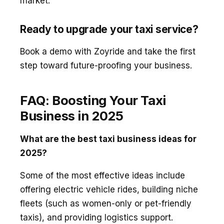
market.
Ready to upgrade your taxi service?
Book a demo with Zoyride and take the first
step toward future-proofing your business.
FAQ: Boosting Your Taxi
Business in 2025
What are the best taxi business ideas for
2025?
Some of the most effective ideas include
offering electric vehicle rides, building niche
fleets (such as women-only or pet-friendly
taxis), and providing logistics support.