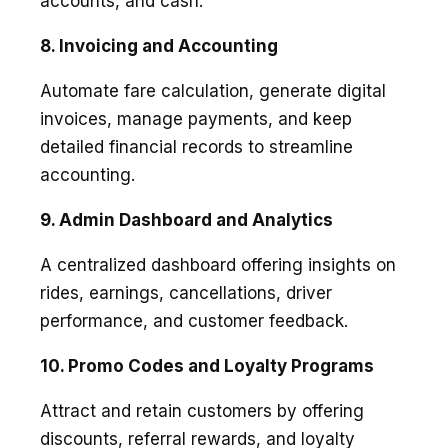
accounts, and cash.
8. Invoicing and Accounting
Automate fare calculation, generate digital
invoices, manage payments, and keep
detailed financial records to streamline
accounting.
9. Admin Dashboard and Analytics
A centralized dashboard offering insights on
rides, earnings, cancellations, driver
performance, and customer feedback.
10. Promo Codes and Loyalty Programs
Attract and retain customers by offering
discounts, referral rewards, and loyalty