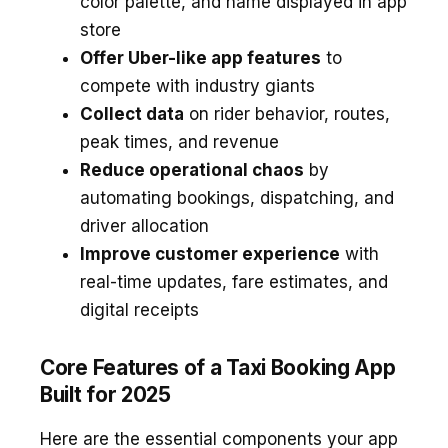
color palette, and name displayed in app
store
Offer Uber-like app features
to
compete with industry giants
Collect data
on rider behavior, routes,
peak times, and revenue
Reduce operational chaos
by
automating bookings, dispatching, and
driver allocation
Improve customer experience
with
real-time updates, fare estimates, and
digital receipts
Core Features of a Taxi Booking App
Built for 2025
Here are the essential components your app