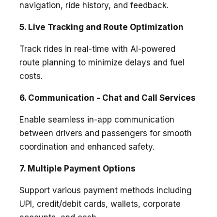
navigation, ride history, and feedback.
5. Live Tracking and Route Optimization
Track rides in real-time with AI-powered
route planning to minimize delays and fuel
costs.
6. Communication - Chat and Call Services
Enable seamless in-app communication
between drivers and passengers for smooth
coordination and enhanced safety.
7. Multiple Payment Options
Support various payment methods including
UPI, credit/debit cards, wallets, corporate