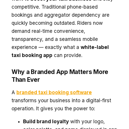
competitive. Traditional phone-based
bookings and aggregator dependency are
quickly becoming outdated. Riders now
demand real-time convenience,
transparency, and a seamless mobile
experience — exactly what a
white-label
taxi booking app
can provide.
Why a Branded App Matters More
Than Ever
A
branded taxi booking software
transforms your business into a digital-first
operation. It gives you the power to:
Build brand loyalty
with your logo,