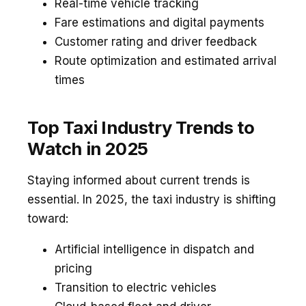
Real-time vehicle tracking
Fare estimations and digital payments
Customer rating and driver feedback
Route optimization and estimated arrival
times
Top Taxi Industry Trends to
Watch in 2025
Staying informed about current trends is
essential. In 2025, the taxi industry is shifting
toward:
Artificial intelligence in dispatch and
pricing
Transition to electric vehicles