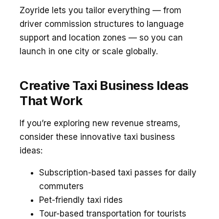
Zoyride lets you tailor everything — from
driver commission structures to language
support and location zones — so you can
launch in one city or scale globally.
Creative Taxi Business Ideas
That Work
If you’re exploring new revenue streams,
consider these innovative taxi business
ideas:
Subscription-based taxi passes for daily
commuters
Pet-friendly taxi rides
Tour-based transportation for tourists