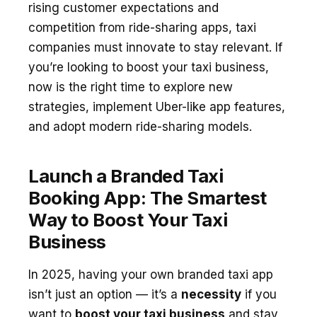
rising customer expectations and
competition from ride-sharing apps, taxi
companies must innovate to stay relevant. If
you’re looking to boost your taxi business,
now is the right time to explore new
strategies, implement Uber-like app features,
and adopt modern ride-sharing models.
Launch a Branded Taxi
Booking App: The Smartest
Way to Boost Your Taxi
Business
In 2025, having your own branded taxi app
isn’t just an option — it’s a
necessity
if you
want to
boost your taxi business
and stay