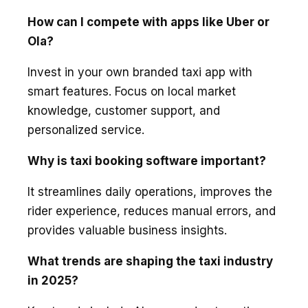
How can I compete with apps like Uber or
Ola?
Invest in your own branded taxi app with
smart features. Focus on local market
knowledge, customer support, and
personalized service.
Why is taxi booking software important?
It streamlines daily operations, improves the
rider experience, reduces manual errors, and
provides valuable business insights.
What trends are shaping the taxi industry
in 2025?