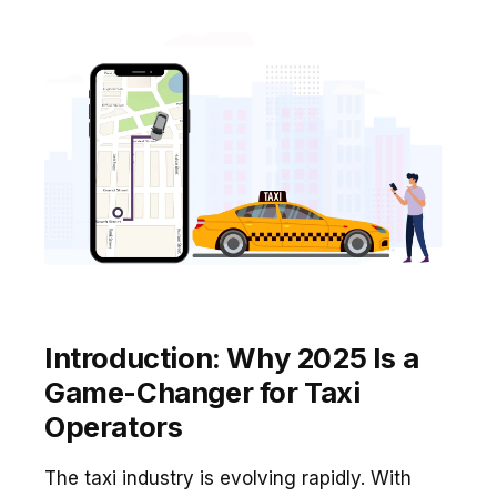
Introduction: Why 2025 Is a
Game-Changer for Taxi
Operators
The taxi industry is evolving rapidly. With