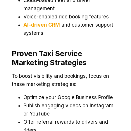
Cloud-based fleet and driver
management
Voice-enabled ride booking features
AI-driven CRM
and customer support
systems
Proven Taxi Service
Marketing Strategies
To boost visibility and bookings, focus on
these marketing strategies:
Optimize your Google Business Profile
Publish engaging videos on Instagram
or YouTube
Offer referral rewards to drivers and
riders