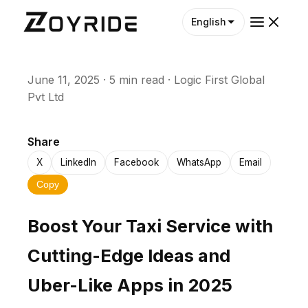
English
June 11, 2025
·
5 min read
·
Logic First Global
Pvt Ltd
Share
X
LinkedIn
Facebook
WhatsApp
Email
Copy
Boost Your Taxi Service with
Cutting-Edge Ideas and
Uber-Like Apps in 2025