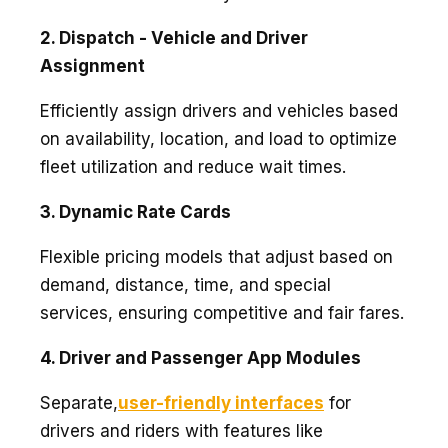
2. Dispatch - Vehicle and Driver
Assignment
Efficiently assign drivers and vehicles based
on availability, location, and load to optimize
fleet utilization and reduce wait times.
3. Dynamic Rate Cards
Flexible pricing models that adjust based on
demand, distance, time, and special
services, ensuring competitive and fair fares.
4. Driver and Passenger App Modules
Separate,
user-friendly interfaces
for
drivers and riders with features like