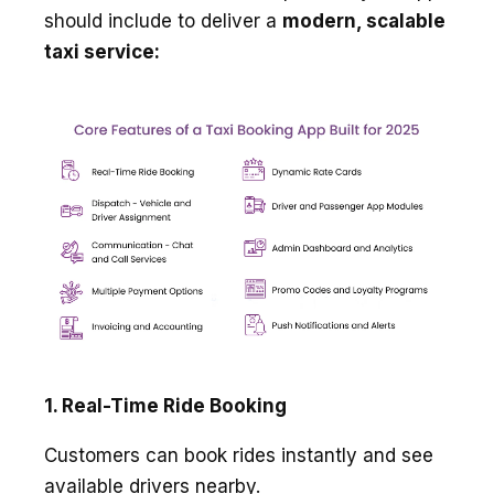
should include to deliver a
modern, scalable
taxi service:
1. Real-Time Ride Booking
Customers can book rides instantly and see
available drivers nearby.