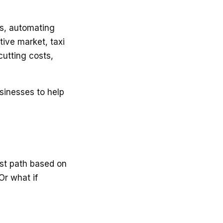
es, automating
tive market, taxi
cutting costs,
usinesses to help
test path based on
Or what if