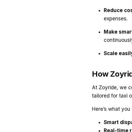
Reduce cos
expenses.
Make smart
continuousl
Scale easil
How Zoyrid
At Zoyride, we c
tailored for taxi 
Here’s what you 
Smart disp
Real-time r