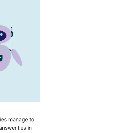
nies manage to
answer lies in