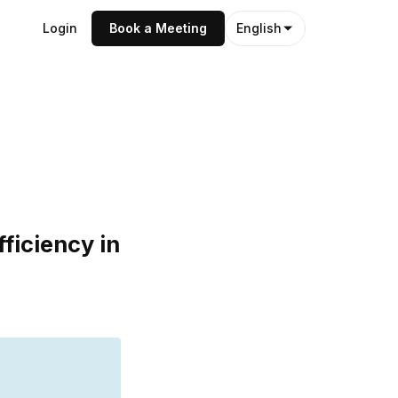
Login
Book a Meeting
English
ficiency in