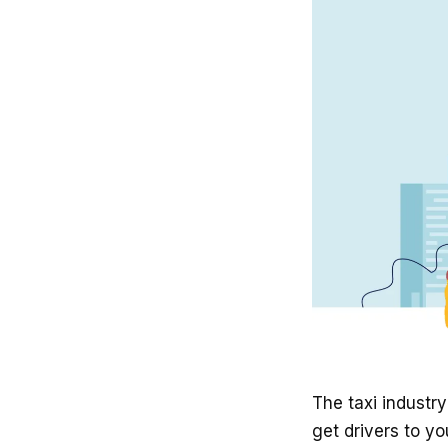
The taxi indust
get drivers to yo