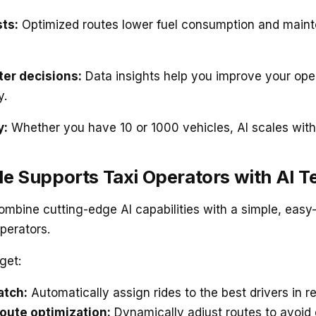
ts:
Optimized routes lower fuel consumption and main
er decisions:
Data insights help you improve your ope
y.
y:
Whether you have 10 or 1000 vehicles, AI scales with
e Supports Taxi Operators with AI 
ombine cutting-edge AI capabilities with a simple, easy
operators.
get:
atch:
Automatically assign rides to the best drivers in re
oute optimization:
Dynamically adjust routes to avoid 