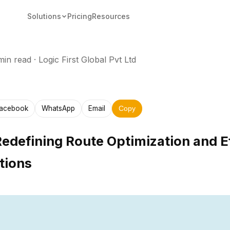
Solutions
Pricing
Resources
min read
·
Logic First Global Pvt Ltd
acebook
WhatsApp
Email
Copy
Redefining Route Optimization and Ef
tions