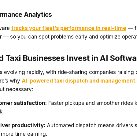
ormance Analytics
tware
tracks your fleet’s performance in real-time
— f
or — so you can spot problems early and optimize operat
 Taxi Businesses Invest in AI Softw
is evolving rapidly, with ride-sharing companies raising
ere’s why
AI-powered taxi dispatch and management 
but necessary:
omer satisfaction:
Faster pickups and smoother rides 
k.
iver productivity:
Automated dispatch means drivers s
 more time earning.