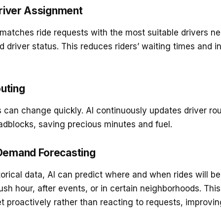
 Driver Assignment
 matches ride requests with the most suitable drivers n
nd driver status. This reduces riders’ waiting times and i
uting
ns can change quickly. AI continuously updates driver ro
oadblocks, saving precious minutes and fuel.
 Demand Forecasting
torical data, AI can predict where and when rides will 
ush hour, after events, or in certain neighborhoods. Th
et proactively rather than reacting to requests, improvi