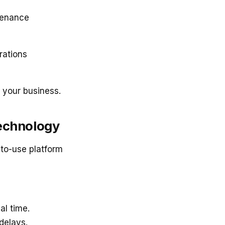
tenance
rations
 your business.
Technology
-to-use platform
al time.
delays.