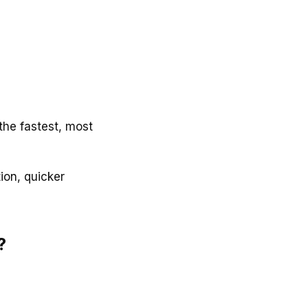
 the fastest, most
ion, quicker
?