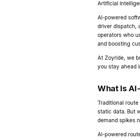
Artificial Intellig
AI-powered softw
driver dispatch, 
operators who us
and boosting cus
At Zoyride, we bu
you stay ahead 
What Is AI
Traditional route
static data. But 
demand spikes n
AI-powered route