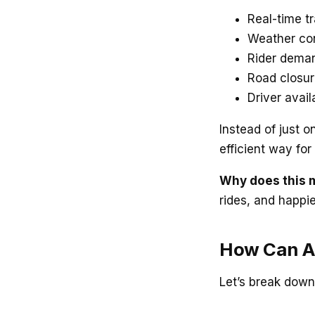
Real-time tr
Weather con
Rider deman
Road closur
Driver avail
Instead of just o
efficient way fo
Why does this 
rides, and happi
How Can AI
Let’s break down 