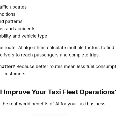
affic updates
ditions
d patterns
es and accidents
ability and vehicle type
ne route, AI algorithms calculate multiple factors to find
r drivers to reach passengers and complete trips.
matter?
Because better routes mean less fuel consumpt
er customers.
 Improve Your Taxi Fleet Operations
the real-world benefits of AI for your taxi business: