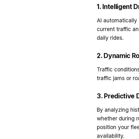
1. Intelligent
AI automatically
current traffic a
daily rides.
2. Dynamic Ro
Traffic conditio
traffic jams or r
3. Predictive
By analyzing his
whether during r
position your fle
availability.