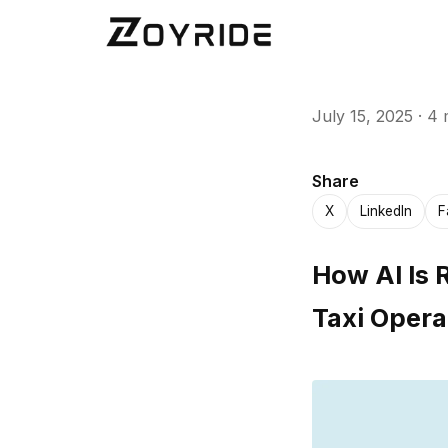
July 15, 2025
·
4 
Share
X
LinkedIn
F
How AI Is 
Taxi Opera