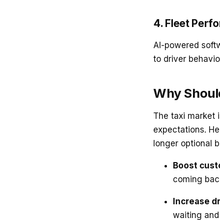
4. Fleet Perf
AI-powered sof
to driver behavi
Why Should
The taxi market 
expectations. H
longer optional 
Boost cust
coming bac
Increase dr
waiting and