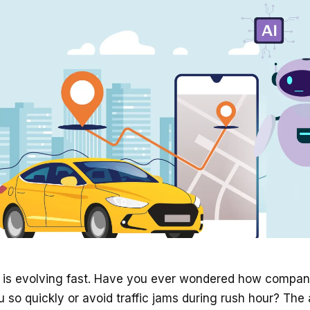
ry is evolving fast. Have you ever wondered how compa
u so quickly or avoid traffic jams during rush hour? The 