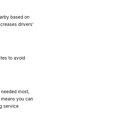
earby based on
ncreases drivers’
utes to avoid
be needed most,
is means you can
ng service