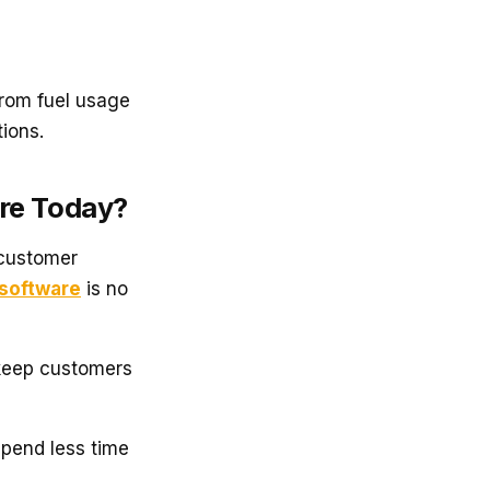
rom fuel usage
ions.
are Today?
 customer
software
is no
keep customers
pend less time