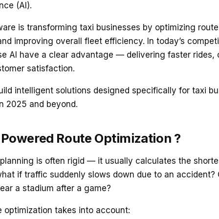
ence (AI).
are is transforming taxi businesses by optimizing rout
and improving overall fleet efficiency. In today’s competi
e AI have a clear advantage — delivering faster rides, 
tomer satisfaction.
ild intelligent solutions designed specifically for taxi b
in 2025 and beyond.
-Powered Route Optimization ?
 planning is often rigid — it usually calculates the shor
what if traffic suddenly slows down due to an accident? 
ear a stadium after a game?
 optimization takes into account: