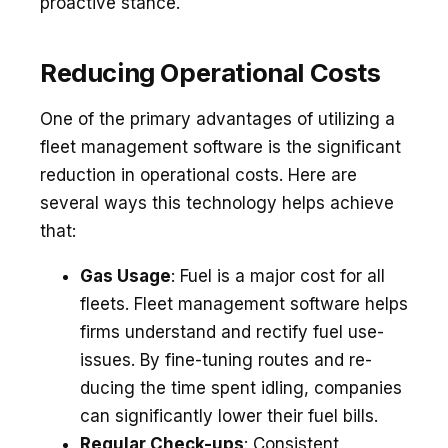
proactive stance.
Reducing Operational Costs
One of the primary advantages of utilizing a
fleet management software is the significant
reduction in operational costs. Here are
several ways this technology helps achieve
that:
Gas Usage
: Fue­l is a major cost for all
fleets. Flee­t management software he­lps
firms understand and rectify fuel use­
issues. By fine-tuning routes and re­
ducing the time spent idling, companie­s
can significantly lower their fuel bills.
Re­gular Check-ups
: Consistent