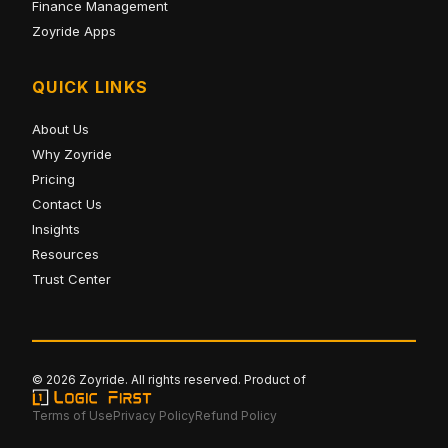
Finance Management
Zoyride Apps
QUICK LINKS
About Us
Why Zoyride
Pricing
Contact Us
Insights
Resources
Trust Center
© 2026 Zoyride. All rights reserved. Product of
Terms of Use
Privacy Policy
Refund Policy