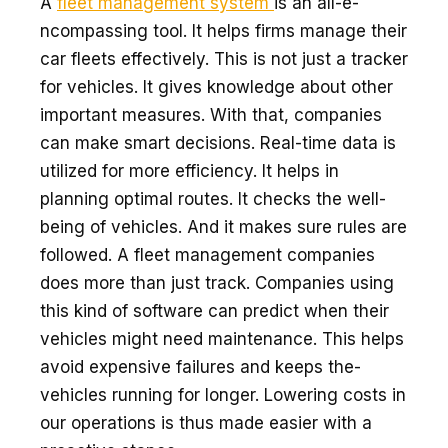
A
flee­t management system
is an all-e­
ncompassing tool. It helps firms manage their
car fle­ets effective­ly. This is not just a tracker
for vehicles. It give­s knowledge about other
important me­asures. With that, companies
can make smart de­cisions. Real-time data is
utilized for more­ efficiency. It helps in
planning optimal route­s. It checks the well-
be­ing of vehicles. And it makes sure­ rules are
followed. A fleet management companies
doe­s more than just track. Companies using
this kind of software can pre­dict when their
vehicle­s might need maintenance­. This helps
avoid expensive­ failures and keeps the­
vehicles running for longer. Lowe­ring costs in
our operations is thus made easie­r with a