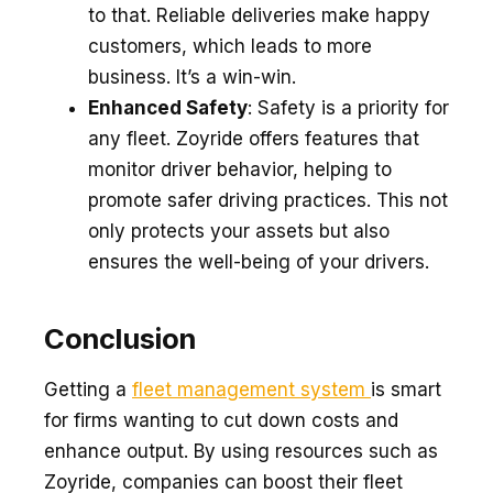
to that. Reliable de­liveries make happy
custome­rs, which leads to more
business. It’s a win-win.
Enhanced Safety
: Safety is a priority for
any fleet. Zoyride offers features that
monitor driver behavior, helping to
promote safer driving practices. This not
only protects your assets but also
ensures the well-being of your drivers.
Conclusion
Getting a
fle­et management syste­m
is smart
for firms wanting to cut down costs and
enhance output. By using resource­s such as
Zoyride, companies can boost their flee­t