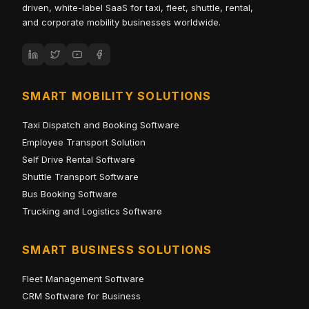
driven, white-label SaaS for taxi, fleet, shuttle, rental,
and corporate mobility businesses worldwide.
SMART MOBILITY SOLUTIONS
Taxi Dispatch and Booking Software
Employee Transport Solution
Self Drive Rental Software
Shuttle Transport Software
Bus Booking Software
Trucking and Logistics Software
SMART BUSINESS SOLUTIONS
Fleet Management Software
CRM Software for Business