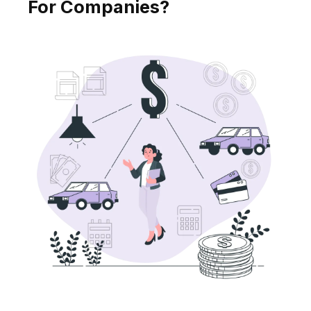
For Companies?