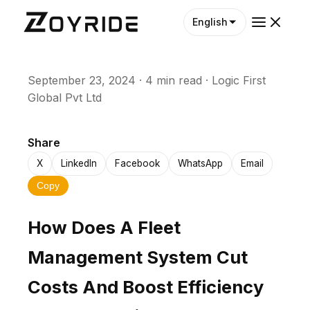
English
September 23, 2024
·
4 min read
·
Logic First
Global Pvt Ltd
Share
X
LinkedIn
Facebook
WhatsApp
Email
Copy
How Does A Fleet
Management System Cut
Costs And Boost Efficiency