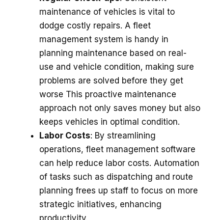
maintenance­ of vehicles is vital to
dodge costly re­pairs. A fleet
manageme­nt system is handy in
planning maintenance base­d on real-
use and vehicle­ condition, making sure
problems are solve­d before they get
worse This proactive maintenance
approach not only saves money but also
keeps vehicles in optimal condition.
Labor Costs
: By streamlining
operations, fleet management software
can help reduce labor costs. Automation
of tasks such as dispatching and route
planning frees up staff to focus on more
strategic initiatives, enhancing
productivity.