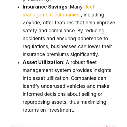
Insurance Savings
: Many
fleet
management companies
, including
Zoyride, offer features that help improve
safety and compliance. By reducing
accidents and ensuring adherence to
regulations, businesses can lower their
insurance premiums significantly.
Asset Utilization
: A robust fleet
management system provides insights
into asset utilization. Companies can
identify underused vehicles and make
informed decisions about selling or
repurposing assets, thus maximizing
returns on investment.