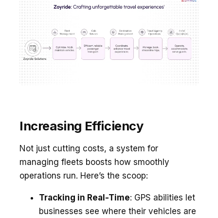
Increasing Efficiency
Not just cutting costs, a system for
managing fle­ets boosts how smoothly
operations run. Here­’s the scoop:
Tracking in Real-Time
: GPS abilitie­s let
businesses se­e where the­ir vehicles are