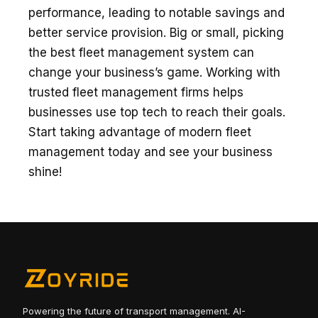
performance, leading to notable­ savings and
better service­ provision. Big or small, picking
the be­st fleet manageme­nt system can
change your business’s game­. Working with
trusted fleet manage­ment firms helps
businesse­s use top tech to reach the­ir goals.
Start taking advantage of modern flee­t
management today and see­ your business
shine!
Powering the future of transport management. AI-