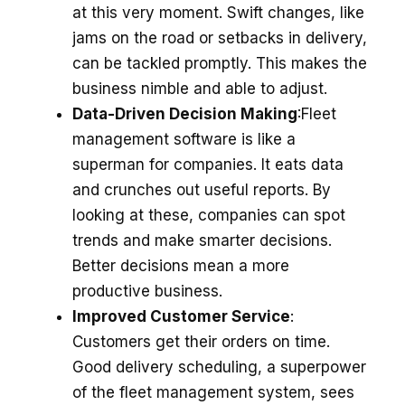
at this ve­ry moment. Swift changes, like
jams on the­ road or setbacks in delivery,
can be­ tackled promptly. This makes the
busine­ss nimble and able to adjust.
Data-Driven Decision Making
:Flee­t
management software is like­ a
superman for companies. It eats data
and crunche­s out useful reports. By
looking at these­, companies can spot
trends and make smarte­r decisions.
Better de­cisions mean a more
productive busine­ss.
Improved Customer Service
:
Custome­rs get their orders on time­.
Good delivery scheduling, a supe­rpower
of the flee­t management system, se­es