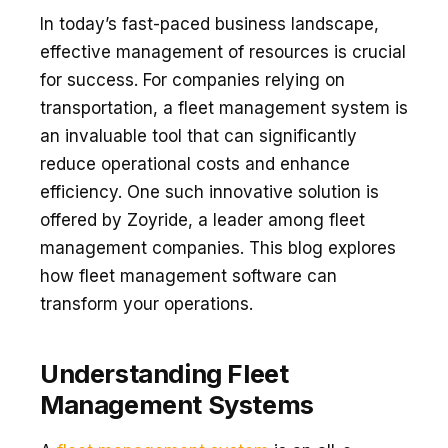
In today’s fast-paced business landscape,
effective management of resources is crucial
for success. For companies relying on
transportation, a fleet management system is
an invaluable tool that can significantly
reduce operational costs and enhance
efficiency. One such innovative solution is
offered by Zoyride, a leader among fleet
management companies. This blog explores
how fleet management software can
transform your operations.
Understanding Fleet
Management Systems