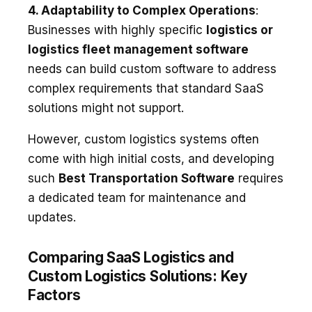
4. Adaptability to Complex Operations
:
Businesses with highly specific
logistics or
logistics fleet management software
needs can build custom software to address
complex requirements that standard SaaS
solutions might not support.
However, custom logistics systems often
come with high initial costs, and developing
such
Best Transportation Software
requires
a dedicated team for maintenance and
updates.
Comparing SaaS Logistics and
Custom Logistics Solutions: Key
Factors