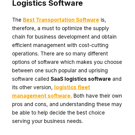
Logistics Software
The
Best Transportation Software
is,
therefore, a must to optimize the supply
chain for business development and obtain
efficient management with cost-cutting
operations. There are so many different
options of software which makes you choose
between one such popular and uprising
software called
SaaS logistics software
and
its other version,
logistics fleet
management software.
Both have their own
pros and cons, and understanding these may
be able to help decide the best choice
serving your business needs.