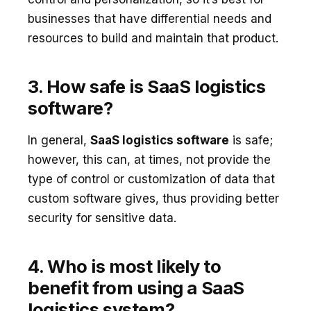
businesses that have differential needs and
resources to build and maintain that product.
3. How safe is SaaS logistics
software?
In general,
SaaS logistics software
is safe;
however, this can, at times, not provide the
type of control or customization of data that
custom software gives, thus providing better
security for sensitive data.
4. Who is most likely to
benefit from using a SaaS
logistics system?