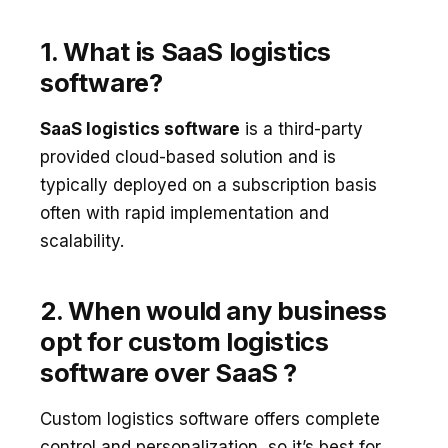
1. What is SaaS logistics
software?
SaaS logistics software
is a third-party
provided cloud-based solution and is
typically deployed on a subscription basis
often with rapid implementation and
scalability.
2. When would any business
opt for custom logistics
software over SaaS ?
Custom logistics software offers complete
control and personalization, so it’s best for