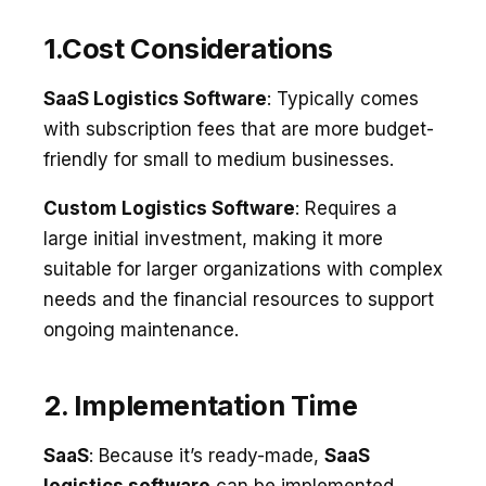
1.Cost Considerations
SaaS Logistics Software
: Typically comes
with subscription fees that are more budget-
friendly for small to medium businesses.
Custom Logistics Software
: Requires a
large initial investment, making it more
suitable for larger organizations with complex
needs and the financial resources to support
ongoing maintenance.
2. Implementation Time
SaaS
: Because it’s ready-made,
SaaS
logistics software
can be implemented