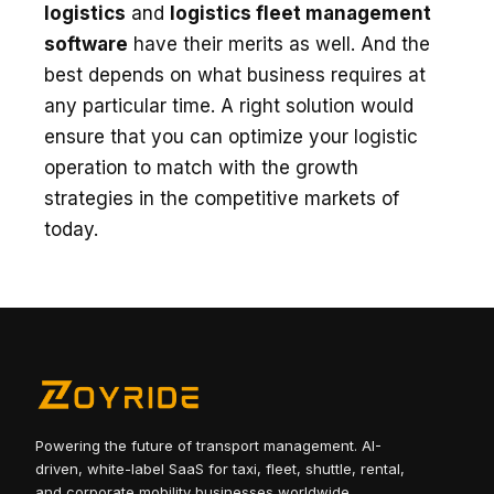
logistics
and
logistics fleet management
software
have their merits as well. And the
best depends on what business requires at
any particular time. A right solution would
ensure that you can optimize your logistic
operation to match with the growth
strategies in the competitive markets of
today.
Powering the future of transport management. AI-
driven, white-label SaaS for taxi, fleet, shuttle, rental,
and corporate mobility businesses worldwide.