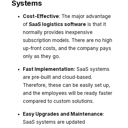
Systems
Cost-Effective
: The major advantage
of
SaaS logistics software
is that it
normally provides inexpensive
subscription models. There are no high
up-front costs, and the company pays
only as they go.
Fast Implementation:
SaaS systems
are pre-built and cloud-based.
Therefore, these can be easily set up,
and the employees will be ready faster
compared to custom solutions.
Easy Upgrades and Maintenance
:
SaaS systems are updated