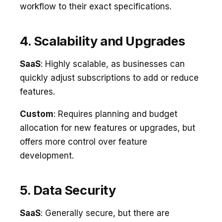
workflow to their exact specifications.
4. Scalability and Upgrades
SaaS
: Highly scalable, as businesses can
quickly adjust subscriptions to add or reduce
features.
Custom
: Requires planning and budget
allocation for new features or upgrades, but
offers more control over feature
development.
5. Data Security
SaaS
: Generally secure, but there are