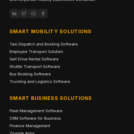
SMART MOBILITY SOLUTIONS
Taxi Dispatch and Booking Software
Employee Transport Solution
Self Drive Rental Software
Shuttle Transport Software
Bus Booking Software
Trucking and Logistics Software
SMART BUSINESS SOLUTIONS
Fleet Management Software
CRM Software for Business
Finance Management
Zoyride Apps