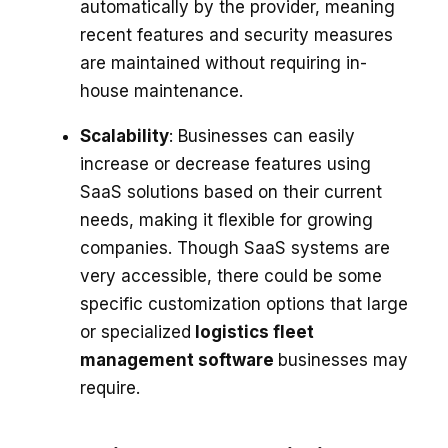
automatically by the provider, meaning
recent features and security measures
are maintained without requiring in-
house maintenance.
Scalability
: Businesses can easily
increase or decrease features using
SaaS solutions based on their current
needs, making it flexible for growing
companies. Though SaaS systems are
very accessible, there could be some
specific customization options that large
or specialized
logistics fleet
management software
businesses may
require.