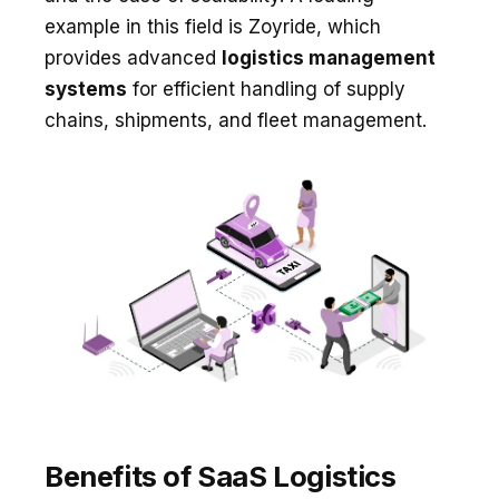
example in this field is Zoyride, which
provides advanced
logistics management
systems
for efficient handling of supply
chains, shipments, and fleet management.
Benefits of SaaS Logistics