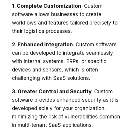
1. Complete Customization
: Custom
software allows businesses to create
workflows and features tailored precisely to
their logistics processes.
2. Enhanced Integration
: Custom software
can be developed to integrate seamlessly
with internal systems, ERPs, or specific
devices and sensors, which is often
challenging with SaaS solutions.
3. Greater Control and Security
: Custom
software provides enhanced security as it is
developed solely for your organization,
minimizing the risk of vulnerabilities common
in multi-tenant SaaS applications.