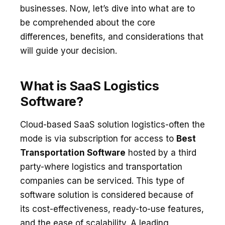
businesses. Now, let’s dive into what are to
be comprehended about the core
differences, benefits, and considerations that
will guide your decision.
What is SaaS Logistics
Software?
Cloud-based SaaS solution logistics-often the
mode is via subscription for access to
Best
Transportation Software
hosted by a third
party-where logistics and transportation
companies can be serviced. This type of
software solution is considered because of
its cost-effectiveness, ready-to-use features,
and the ease of scalability. A leading