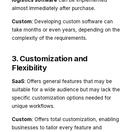
almost immediately after purchase.
Custom
: Developing custom software can
take months or even years, depending on the
complexity of the requirements.
3. Customization and
Flexibility
SaaS
: Offers general features that may be
suitable for a wide audience but may lack the
specific customization options needed for
unique workflows.
Custom
: Offers total customization, enabling
businesses to tailor every feature and