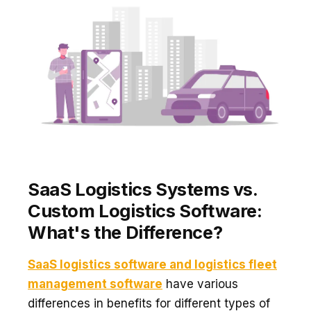
SaaS Logistics Systems vs.
Custom Logistics Software:
What's the Difference?
SaaS logistics software and logistics fleet
management software
have various
differences in benefits for different types of