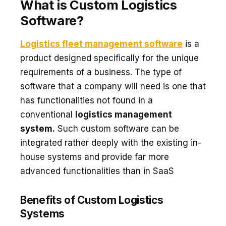
What is Custom Logistics
Software?
Logistics fleet management software
is a
product designed specifically for the unique
requirements of a business. The type of
software that a company will need is one that
has functionalities not found in a
conventional
logistics management
system.
Such custom software can be
integrated rather deeply with the existing in-
house systems and provide far more
advanced functionalities than in SaaS
Benefits of Custom Logistics
Systems