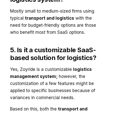
Mostly small to medium-sized firms using
typical
transport and logistics
with the
need for budget-friendly options are those
who benefit most from SaaS options.
5. Is it a customizable SaaS-
based solution for logistics?
Yes, Zoyride is a customizable
logistics
management system;
however, the
customization of a few features might be
applied to specific businesses because of
variances in commercial needs.
Based on this, both the
transport and