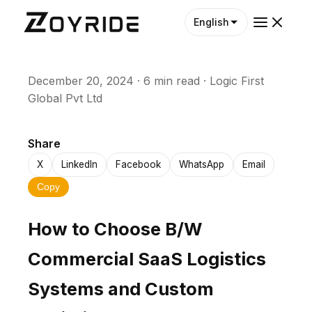
English
December 20, 2024
·
6 min read
·
Logic First
Global Pvt Ltd
Share
X
LinkedIn
Facebook
WhatsApp
Email
Copy
How to Choose B/W
Commercial SaaS Logistics
Systems and Custom