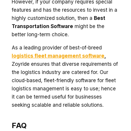
However, if your company requires special
features and has the resources to invest in a
highly customized solution, then a
Best
Transportation Software
might be the
better long-term choice.
As a leading provider of best-of-breed
logistics fleet management software
,
Zoyride ensures that diverse requirements of
the logistics industry are catered for. Our
cloud-based, fleet-friendly software for fleet
logistics management is easy to use; hence
it can be termed useful for businesses
seeking scalable and reliable solutions.
FAQ