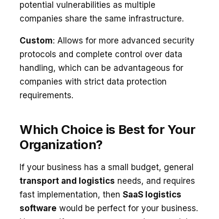
potential vulnerabilities as multiple
companies share the same infrastructure.
Custom
: Allows for more advanced security
protocols and complete control over data
handling, which can be advantageous for
companies with strict data protection
requirements.
Which Choice is Best for Your
Organization?
If your business has a small budget, general
transport and logistics
needs, and requires
fast implementation, then
SaaS logistics
software
would be perfect for your business.