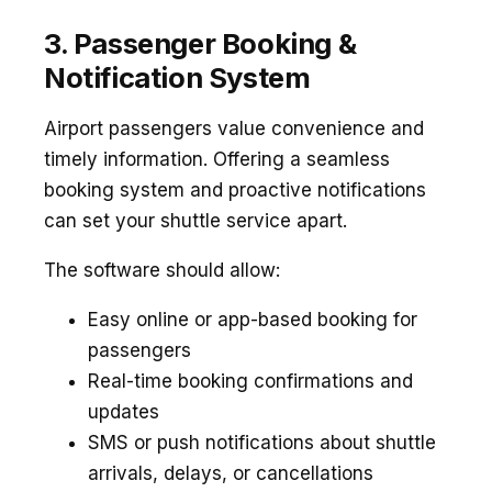
3. Passenger Booking &
Notification System
Airport passengers value convenience and
timely information. Offering a seamless
booking system and proactive notifications
can set your shuttle service apart.
The software should allow:
Easy online or app-based booking for
passengers
Real-time booking confirmations and
updates
SMS or push notifications about shuttle
arrivals, delays, or cancellations