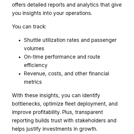
offers detailed reports and analytics that give
you insights into your operations.
You can track:
Shuttle utilization rates and passenger
volumes
On-time performance and route
efficiency
Revenue, costs, and other financial
metrics
With these insights, you can identify
bottlenecks, optimize fleet deployment, and
improve profitability. Plus, transparent
reporting builds trust with stakeholders and
helps justify investments in growth.