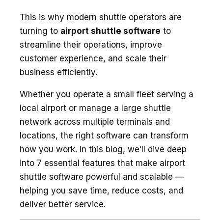
This is why modern shuttle operators are
turning to
airport shuttle software
to
streamline their operations, improve
customer experience, and scale their
business efficiently.
Whether you operate a small fleet serving a
local airport or manage a large shuttle
network across multiple terminals and
locations, the right software can transform
how you work. In this blog, we’ll dive deep
into 7 essential features that make airport
shuttle software powerful and scalable —
helping you save time, reduce costs, and
deliver better service.