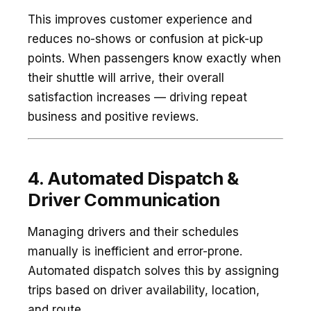
This improves customer experience and
reduces no-shows or confusion at pick-up
points. When passengers know exactly when
their shuttle will arrive, their overall
satisfaction increases — driving repeat
business and positive reviews.
4. Automated Dispatch &
Driver Communication
Managing drivers and their schedules
manually is inefficient and error-prone.
Automated dispatch solves this by assigning
trips based on driver availability, location,
and route.