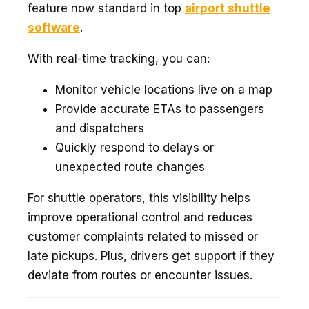
feature now standard in top
airport shuttle
software
.
With real-time tracking, you can:
Monitor vehicle locations live on a map
Provide accurate ETAs to passengers
and dispatchers
Quickly respond to delays or
unexpected route changes
For shuttle operators, this visibility helps
improve operational control and reduces
customer complaints related to missed or
late pickups. Plus, drivers get support if they
deviate from routes or encounter issues.