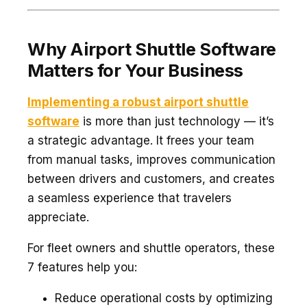
Why Airport Shuttle Software
Matters for Your Business
Implementing a robust airport shuttle
software
is more than just technology — it’s
a strategic advantage. It frees your team
from manual tasks, improves communication
between drivers and customers, and creates
a seamless experience that travelers
appreciate.
For fleet owners and shuttle operators, these
7 features help you:
Reduce operational costs by optimizing