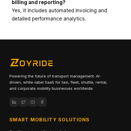
billing and reporting?
Yes, it includes automated invoicing and
detailed performance analytics.
Powering the future of transport management. AI-
driven, white-label SaaS for taxi, fleet, shuttle, rental,
and corporate mobility businesses worldwide.
SMART MOBILITY SOLUTIONS