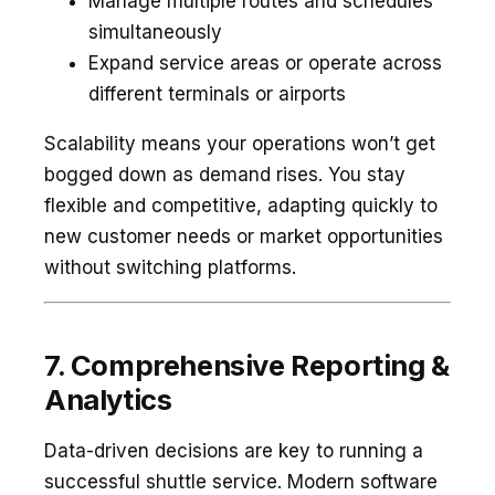
Manage multiple routes and schedules
simultaneously
Expand service areas or operate across
different terminals or airports
Scalability means your operations won’t get
bogged down as demand rises. You stay
flexible and competitive, adapting quickly to
new customer needs or market opportunities
without switching platforms.
7. Comprehensive Reporting &
Analytics
Data-driven decisions are key to running a
successful shuttle service. Modern software