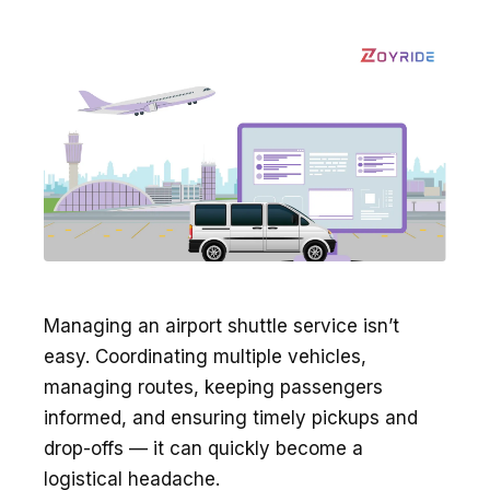
Managing an airport shuttle service isn’t
easy. Coordinating multiple vehicles,
managing routes, keeping passengers
informed, and ensuring timely pickups and
drop-offs — it can quickly become a
logistical headache.