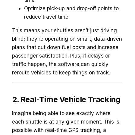
time
Optimize pick-up and drop-off points to
reduce travel time
This means your shuttles aren’t just driving
blind; they’re operating on smart, data-driven
plans that cut down fuel costs and increase
passenger satisfaction. Plus, if delays or
traffic happen, the software can quickly
reroute vehicles to keep things on track.
2. Real-Time Vehicle Tracking
Imagine being able to see exactly where
each shuttle is at any given moment. This is
possible with real-time GPS tracking, a