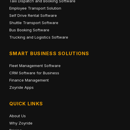
Taxi Dispatch and Booking Software
Employee Transport Solution
Self Drive Rental Software
Shuttle Transport Software
Bus Booking Software
Trucking and Logistics Software
SMART BUSINESS SOLUTIONS
Fleet Management Software
CRM Software for Business
Finance Management
Zoyride Apps
QUICK LINKS
About Us
Why Zoyride