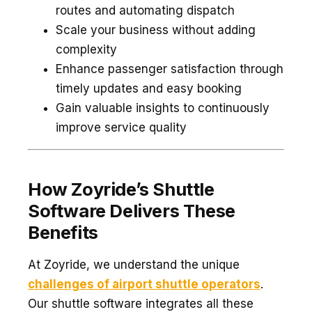
routes and automating dispatch
Scale your business without adding
complexity
Enhance passenger satisfaction through
timely updates and easy booking
Gain valuable insights to continuously
improve service quality
How Zoyride’s Shuttle
Software Delivers These
Benefits
At Zoyride, we understand the unique
challenges of airport shuttle operators
.
Our shuttle software integrates all these