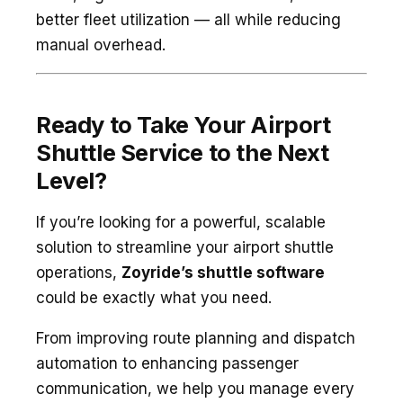
better fleet utilization — all while reducing
manual overhead.
Ready to Take Your Airport
Shuttle Service to the Next
Level?
If you’re looking for a powerful, scalable
solution to streamline your airport shuttle
operations,
Zoyride’s shuttle software
could be exactly what you need.
From improving route planning and dispatch
automation to enhancing passenger
communication, we help you manage every