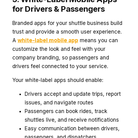
for Drivers & Passengers
Branded apps for your shuttle business build
trust and provide a smooth user experience.
A
white-label mobile app
means you can
customize the look and feel with your
company branding, so passengers and
drivers feel connected to your service.
Your white-label apps should enable:
Drivers accept and update trips, report
issues, and navigate routes
Passengers can book rides, track
shuttles live, and receive notifications
Easy communication between drivers,
passengers, and dispatchers