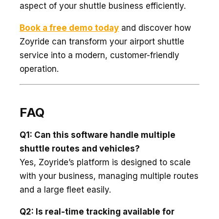
aspect of your shuttle business efficiently.
Book a free demo today
and discover how
Zoyride can transform your airport shuttle
service into a modern, customer-friendly
operation.
FAQ
Q1: Can this software handle multiple
shuttle routes and vehicles?
Yes, Zoyride’s platform is designed to scale
with your business, managing multiple routes
and a large fleet easily.
Q2: Is real-time tracking available for