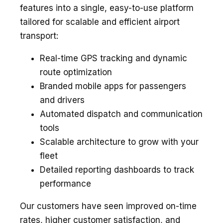
features into a single, easy-to-use platform
tailored for scalable and efficient airport
transport:
Real-time GPS tracking and dynamic
route optimization
Branded mobile apps for passengers
and drivers
Automated dispatch and communication
tools
Scalable architecture to grow with your
fleet
Detailed reporting dashboards to track
performance
Our customers have seen improved on-time
rates, higher customer satisfaction, and