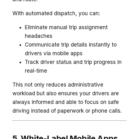
With automated dispatch, you can:
Eliminate manual trip assignment
headaches
Communicate trip details instantly to
drivers via mobile apps
Track driver status and trip progress in
real-time
This not only reduces administrative
workload but also ensures your drivers are
always informed and able to focus on safe
driving instead of paperwork or phone calls.
5. White-Label Mobile Apps