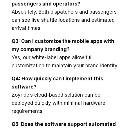
passengers and operators?
Absolutely. Both dispatchers and passengers
can see live shuttle locations and estimated
arrival times.
Q3: Can I customize the mobile apps with
my company branding?
Yes, our white-label apps allow full
customization to maintain your brand identity.
Q4: How quickly can I implement this
software?
Zoyride’s cloud-based solution can be
deployed quickly with minimal hardware
requirements.
Q5: Does the software support automated