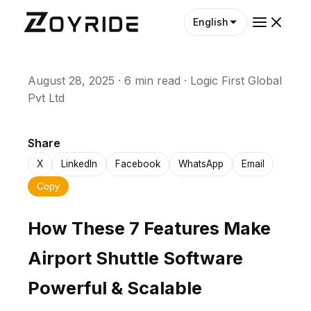
English
August 28, 2025
·
6 min read
·
Logic First Global
Pvt Ltd
Share
X
LinkedIn
Facebook
WhatsApp
Email
Copy
How These 7 Features Make
Airport Shuttle Software
Powerful & Scalable