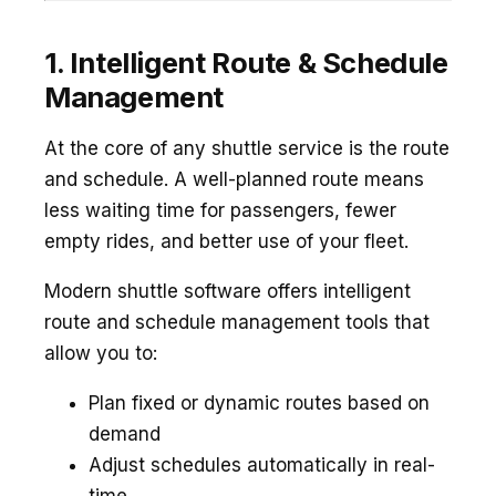
1. Intelligent Route & Schedule
Management
At the core of any shuttle service is the route
and schedule. A well-planned route means
less waiting time for passengers, fewer
empty rides, and better use of your fleet.
Modern shuttle software offers intelligent
route and schedule management tools that
allow you to:
Plan fixed or dynamic routes based on
demand
Adjust schedules automatically in real-