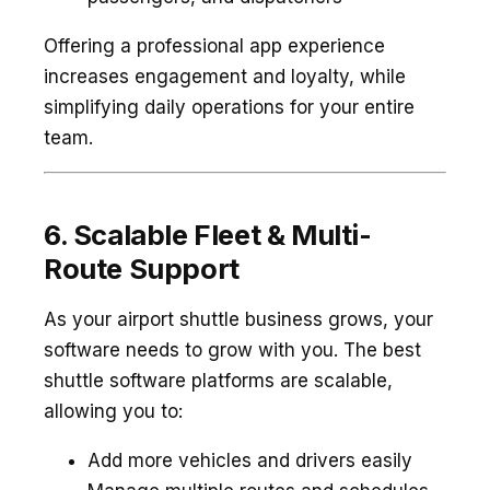
Offering a professional app experience
increases engagement and loyalty, while
simplifying daily operations for your entire
team.
6. Scalable Fleet & Multi-
Route Support
As your airport shuttle business grows, your
software needs to grow with you. The best
shuttle software platforms are scalable,
allowing you to:
Add more vehicles and drivers easily