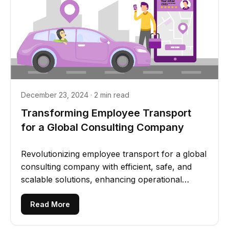
December 23, 2024 · 2 min read
Transforming Employee Transport
for a Global Consulting Company
Revolutionizing employee transport for a global
consulting company with efficient, safe, and
scalable solutions, enhancing operational
transparency and...
Read More