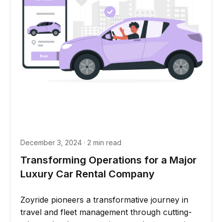
December 3, 2024 · 2 min read
Transforming Operations for a Major
Luxury Car Rental Company
Zoyride pioneers a transformative journey in
travel and fleet management through cutting-