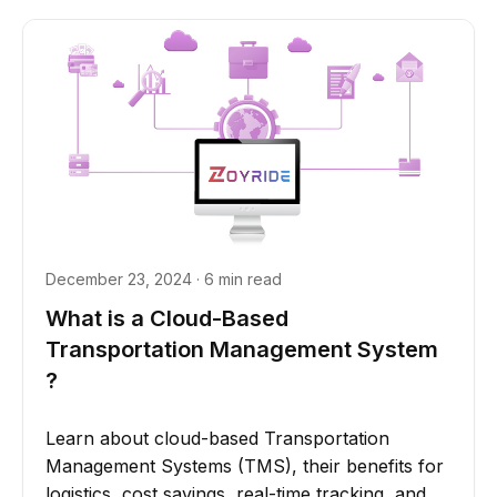
December 23, 2024 · 6 min read
What is a Cloud-Based
Transportation Management System
?
Learn about cloud-based Transportation
Management Systems (TMS), their benefits for
logistics, cost savings, real-time tracking, and