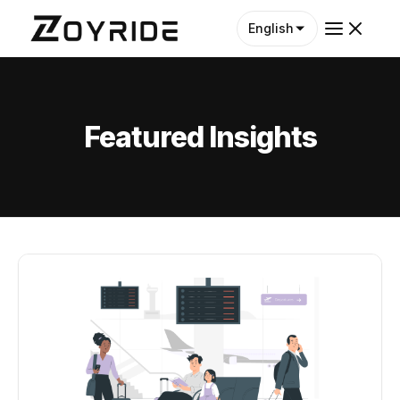
English
Featured Insights