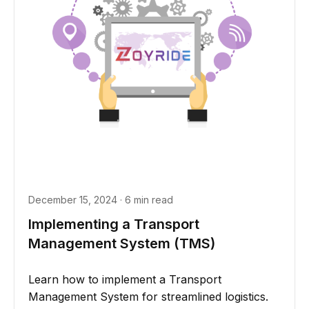
December 15, 2024 · 6 min read
Implementing a Transport
Management System (TMS)
Learn how to implement a Transport
Management System for streamlined logistics.