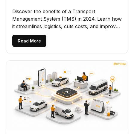
Discover the benefits of a Transport
Management System (TMS) in 2024. Learn how
it streamlines logistics, cuts costs, and improves
operational efficiency.
Read More