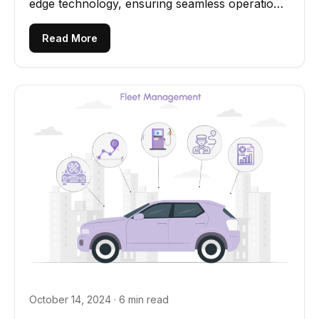
edge technology, ensuring seamless operations
and elevated customer...
Read More
October 14, 2024 · 6 min read