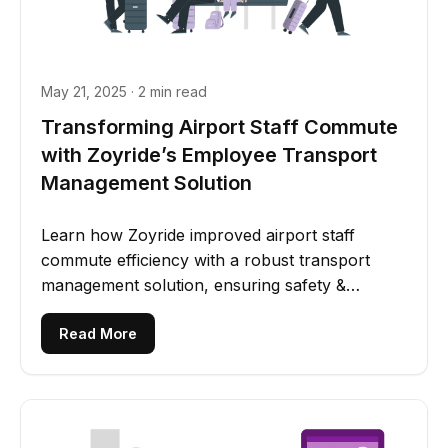
May 21, 2025 · 2 min read
Transforming Airport Staff Commute
with Zoyride’s Employee Transport
Management Solution
Learn how Zoyride improved airport staff
commute efficiency with a robust transport
management solution, ensuring safety &
employee satisfaction.
Read More