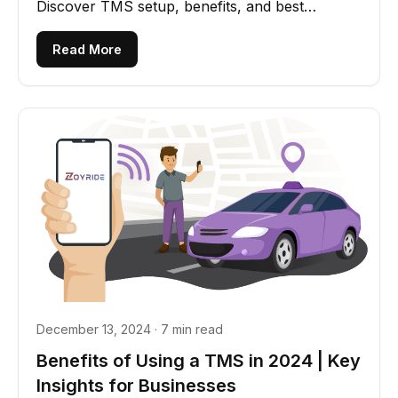
Discover TMS setup, benefits, and best
practices for success.
Read More
December 13, 2024 · 7 min read
Benefits of Using a TMS in 2024 | Key
Insights for Businesses