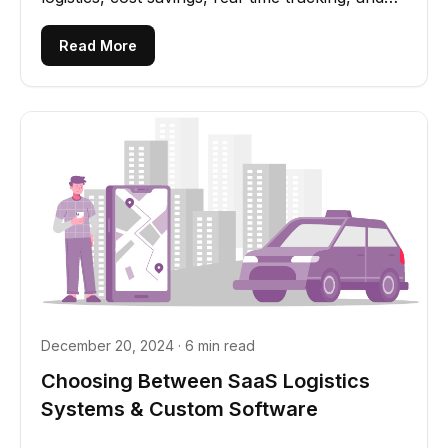
scalability
Read More
December 20, 2024 · 6 min read
Choosing Between SaaS Logistics
Systems & Custom Software