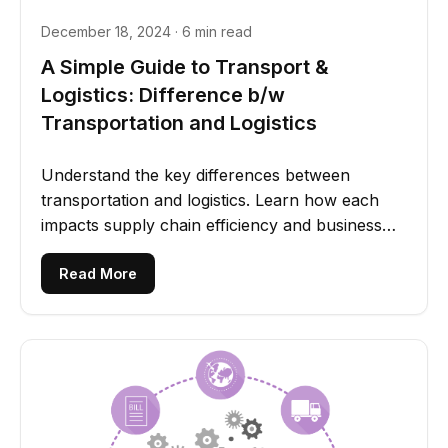
December 18, 2024 · 6 min read
A Simple Guide to Transport &
Logistics: Difference b/w
Transportation and Logistics
Understand the key differences between
transportation and logistics. Learn how each
impacts supply chain efficiency and business
operations.
Read More