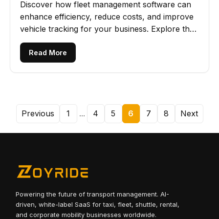
Discover how fleet management software can
enhance efficiency, reduce costs, and improve
vehicle tracking for your business. Explore the
key advantages now!
Read More
Previous
1
...
4
5
6
7
8
Next
Powering the future of transport management. AI-
driven, white-label SaaS for taxi, fleet, shuttle, rental,
and corporate mobility businesses worldwide.