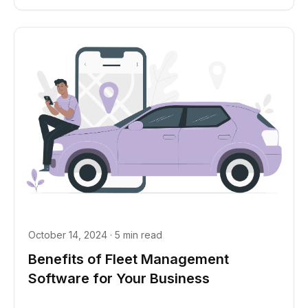
October 14, 2024 · 5 min read
Benefits of Fleet Management
Software for Your Business