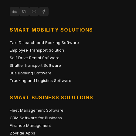
SMART MOBILITY SOLUTIONS
Taxi Dispatch and Booking Software
Employee Transport Solution
Self Drive Rental Software
Shuttle Transport Software
Bus Booking Software
Trucking and Logistics Software
SMART BUSINESS SOLUTIONS
Fleet Management Software
CRM Software for Business
Finance Management
Zoyride Apps