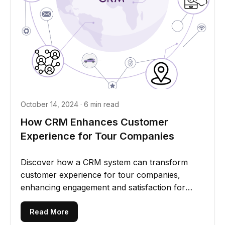
October 14, 2024 · 6 min read
How CRM Enhances Customer
Experience for Tour Companies
Discover how a CRM system can transform
customer experience for tour companies,
enhancing engagement and satisfaction for
unforgettable journeys
Read More