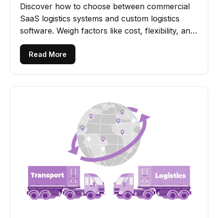
Discover how to choose between commercial
SaaS logistics systems and custom logistics
software. Weigh factors like cost, flexibility, and
scalability.
Read More