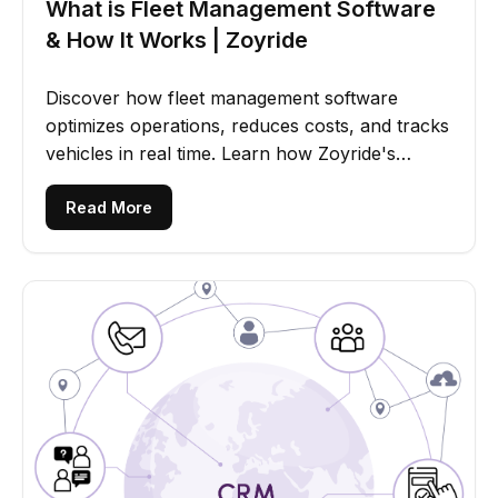
What is Fleet Management Software
& How It Works | Zoyride
Discover how fleet management software
optimizes operations, reduces costs, and tracks
vehicles in real time. Learn how Zoyride's
solution improves efficiency.
Read More