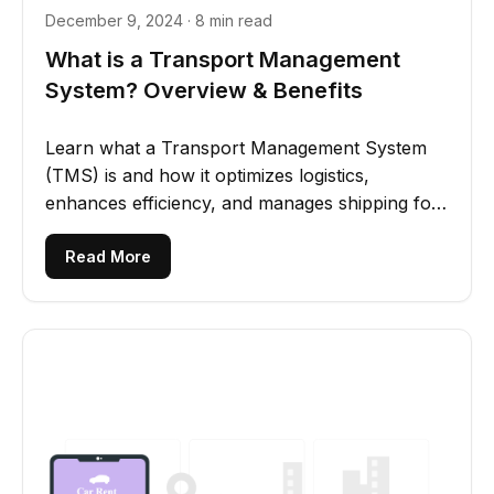
December 9, 2024 · 8 min read
What is a Transport Management
System? Overview & Benefits
Learn what a Transport Management System
(TMS) is and how it optimizes logistics,
enhances efficiency, and manages shipping for
businesses of all sizes.
Read More