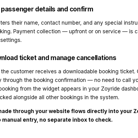
passenger details and confirm
ers their name, contact number, and any special instru
king. Payment collection — upfront or on service — is 
settings.
nload ticket and manage cancellations
 the customer receives a downloadable booking ticket. 
 through the booking confirmation — no need to call yo
booking from the widget appears in your Zoyride dashbo
cked alongside all other bookings in the system.
ade through your website flows directly into your Z
manual entry, no separate inbox to check.