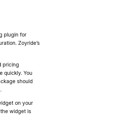
g plugin for
ration. Zoyride’s
 pricing
e quickly. You
package should
.
widget on your
 the widget is