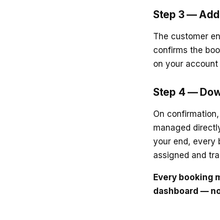
Step 3 — Add 
The customer ent
confirms the boo
on your account 
Step 4 — Dow
On confirmation,
managed directly
your end, every 
assigned and tra
Every booking m
dashboard — no 