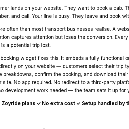
omer lands on your website. They want to book a cab. T
ber, and call. Your line is busy. They leave and book w
e often than most transport businesses realise. A webs
tion captures attention but loses the conversion. Every 
s a potential trip lost.
n booking widget fixes this. It embeds a fully functional 
irectly on your website — customers select their trip 
re breakdowns, confirm the booking, and download their 
 site. No app required. No redirect to a third-party plat
 no development work needed — the team sets it up for 
ll Zoyride plans ✓ No extra cost ✓ Setup handled by 