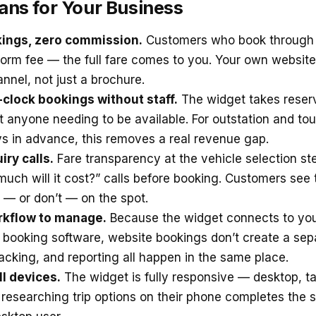
ans for Your Business
kings, zero commission.
Customers who book through 
form fee — the full fare comes to you. Your own websi
nnel, not just a brochure.
clock bookings without staff.
The widget takes reserv
t anyone needing to be available. For outstation and to
s in advance, this removes a real revenue gap.
ry calls.
Fare transparency at the vehicle selection st
uch will it cost?” calls before booking. Customers see 
 — or don’t — on the spot.
kflow to manage.
Because the widget connects to you
i booking software, website bookings don’t create a sep
racking, and reporting all happen in the same place.
l devices.
The widget is fully responsive — desktop, ta
researching trip options on their phone completes the