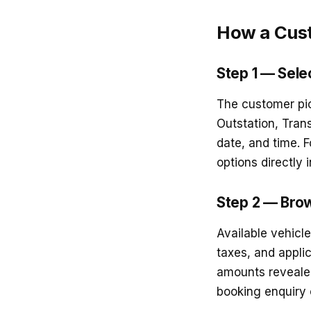
How a Cus
Step 1 — Selec
The customer pick
Outstation, Trans
date, and time. 
options directly 
Step 2 — Brow
Available vehicl
taxes, and appli
amounts revealed
booking enquiry ca