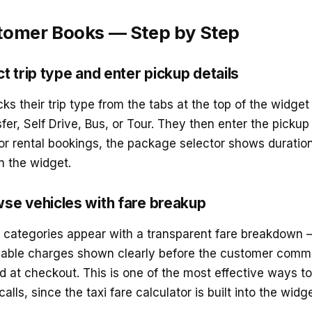
tomer Books — Step by Step
t trip type and enter pickup details
s their trip type from the tabs at the top of the widget
fer, Self Drive, Bus, or Tour. They then enter the pickup 
For rental bookings, the package selector shows duratio
in the widget.
se vehicles with fare breakup
e categories appear with a transparent fare breakdown 
cable charges shown clearly before the customer commi
 at checkout. This is one of the most effective ways t
lls, since the taxi fare calculator is built into the widget