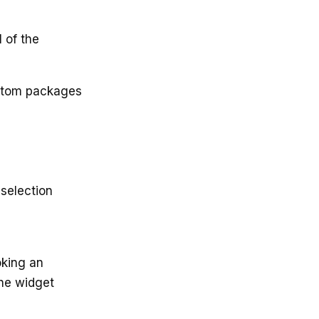
 of the
ustom packages
 selection
oking an
The widget