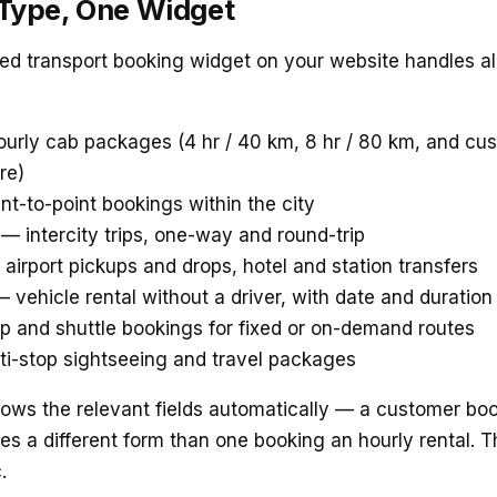
 Type, One Widget
d transport booking widget on your website handles all
urly cab packages (4 hr / 40 km, 8 hr / 80 km, and c
re)
t-to-point bookings within the city
— intercity trips, one-way and round-trip
airport pickups and drops, hotel and station transfers
 vehicle rental without a driver, with date and duration
 and shuttle bookings for fixed or on-demand routes
i-stop sightseeing and travel packages
hows the relevant fields automatically — a customer bo
ees a different form than one booking an hourly rental. 
.