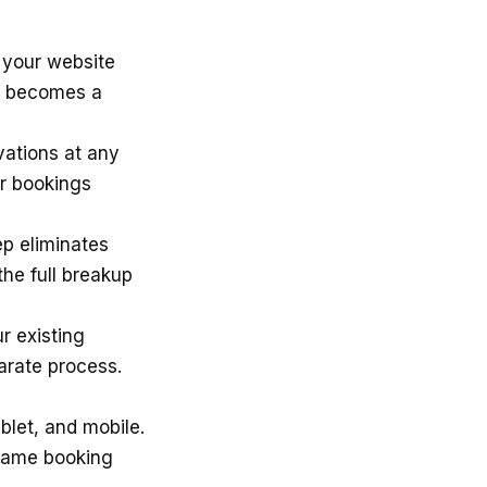
your website
te becomes a
ations at any
ur bookings
ep eliminates
the full breakup
r existing
arate process.
blet, and mobile.
 same booking