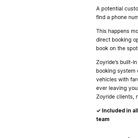
A potential cust
find a phone num
This happens mor
direct booking op
book on the spot i
Zoyride’s built-i
booking system d
vehicles with fa
ever leaving your
Zoyride clients,
✓ Included in a
team