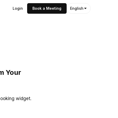
Login
Book a Meeting
English
om Your
booking widget.