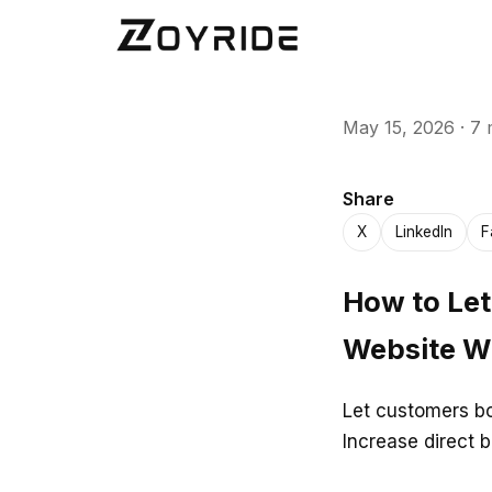
May 15, 2026
·
7 
Share
X
LinkedIn
F
How to Let
Website Wi
Let customers bo
Increase direct 