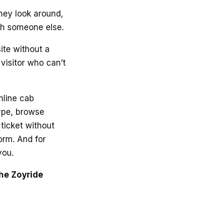
hey look around,
ith someone else.
ite without a
visitor who can’t
online cab
type, browse
ticket without
form. And for
you.
the Zoyride