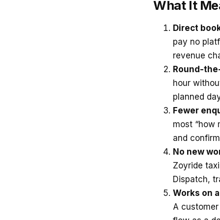
What It Me
Direct boo
pay no plat
revenue cha
Round-the-
hour withou
planned day
Fewer enqui
most “how m
and confirm
No new wor
Zoyride tax
Dispatch, t
Works on al
A customer 