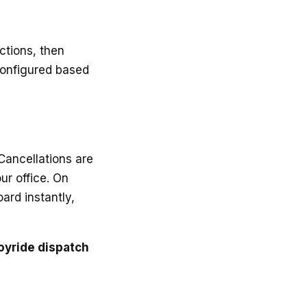
ctions, then
configured based
Cancellations are
ur office. On
ard instantly,
oyride dispatch