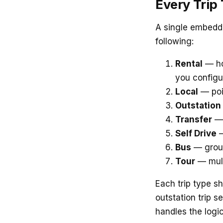
Every Trip
A single embedde
following:
Rental
— ho
you configu
Local
— poin
Outstation
Transfer
— 
Self Drive
—
Bus
— group
Tour
— mult
Each trip type s
outstation trip s
handles the logic