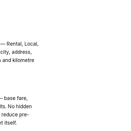
 — Rental, Local,
city, address,
n and kilometre
— base fare,
ts. No hidden
o reduce pre-
 itself.