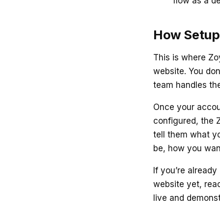
flow as a d
How Setup
This is where Zoy
website. You don
team handles the
Once your account
configured, the 
tell them what y
be, how you wan
If you’re alread
website yet, reac
live and demonstr