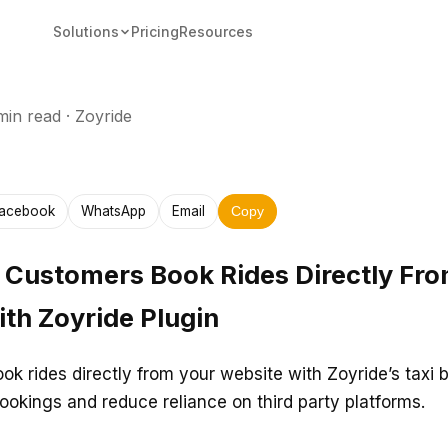
Solutions
Pricing
Resources
min read
·
Zoyride
acebook
WhatsApp
Email
Copy
 Customers Book Rides Directly Fr
th Zoyride Plugin
ok rides directly from your website with Zoyride’s taxi 
bookings and reduce reliance on third party platforms.