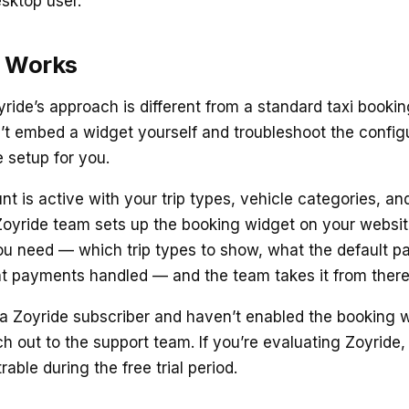
esktop user.
 Works
ride’s approach is different from a standard taxi bookin
’t embed a widget yourself and troubleshoot the configu
 setup for you.
 is active with your trip types, vehicle categories, and
Zoyride team sets up the booking widget on your websit
ou need — which trip types to show, what the default 
t payments handled — and the team takes it from there
y a Zoyride subscriber and haven’t enabled the booking 
h out to the support team. If you’re evaluating Zoyride,
able during the free trial period.