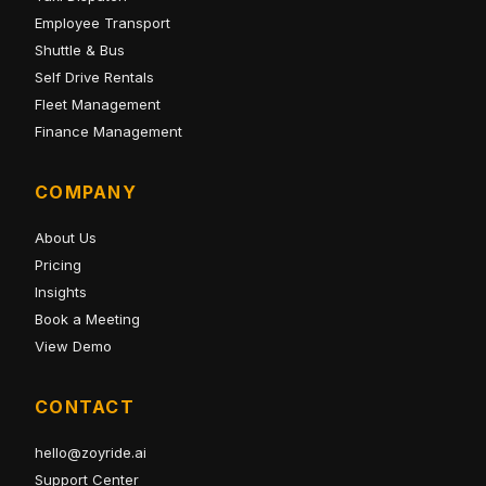
Employee Transport
Shuttle & Bus
Self Drive Rentals
Fleet Management
Finance Management
COMPANY
About Us
Pricing
Insights
Book a Meeting
View Demo
CONTACT
hello@zoyride.ai
Support Center