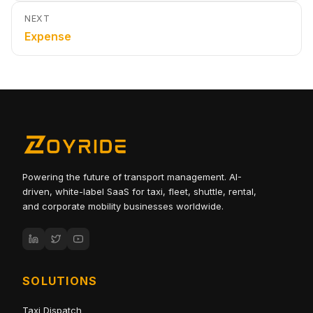
NEXT
Expense
Powering the future of transport management. AI-
driven, white-label SaaS for taxi, fleet, shuttle, rental,
and corporate mobility businesses worldwide.
SOLUTIONS
Taxi Dispatch