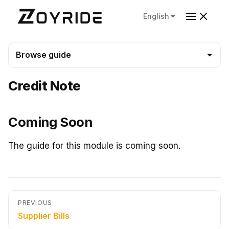
English
Browse guide
Credit Note
Coming Soon
The guide for this module is coming soon.
PREVIOUS
Supplier Bills