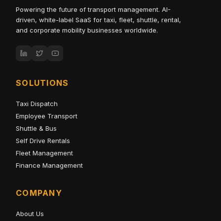
Powering the future of transport management. AI-
driven, white-label SaaS for taxi, fleet, shuttle, rental,
and corporate mobility businesses worldwide.
SOLUTIONS
Taxi Dispatch
Employee Transport
Shuttle & Bus
Self Drive Rentals
Fleet Management
Finance Management
COMPANY
About Us