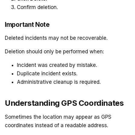
Confirm deletion.
Important Note
Deleted incidents may not be recoverable.
Deletion should only be performed when:
Incident was created by mistake.
Duplicate incident exists.
Administrative cleanup is required.
Understanding GPS Coordinates
Sometimes the location may appear as GPS
coordinates instead of a readable address.