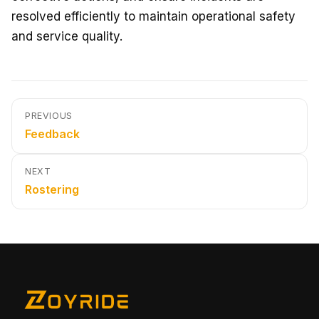
resolved efficiently to maintain operational safety
and service quality.
PREVIOUS
Feedback
NEXT
Rostering