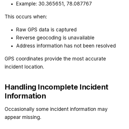
Example: 30.365651, 78.087767
This occurs when:
Raw GPS data is captured
Reverse geocoding is unavailable
Address information has not been resolved
GPS coordinates provide the most accurate
incident location.
Handling Incomplete Incident
Information
Occasionally some incident information may
appear missing.