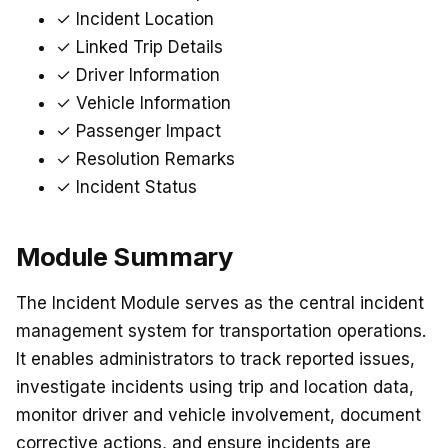
✓ Incident Location
✓ Linked Trip Details
✓ Driver Information
✓ Vehicle Information
✓ Passenger Impact
✓ Resolution Remarks
✓ Incident Status
Module Summary
The Incident Module serves as the central incident
management system for transportation operations.
It enables administrators to track reported issues,
investigate incidents using trip and location data,
monitor driver and vehicle involvement, document
corrective actions, and ensure incidents are