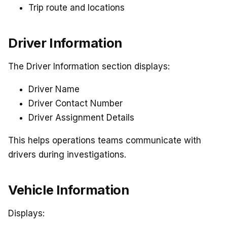
Trip route and locations
Driver Information
The Driver Information section displays:
Driver Name
Driver Contact Number
Driver Assignment Details
This helps operations teams communicate with
drivers during investigations.
Vehicle Information
Displays: