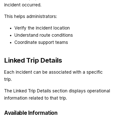
incident occurred.
This helps administrators:
Verify the incident location
Understand route conditions
Coordinate support teams
Linked Trip Details
Each incident can be associated with a specific
trip.
The Linked Trip Details section displays operational
information related to that trip.
Available Information