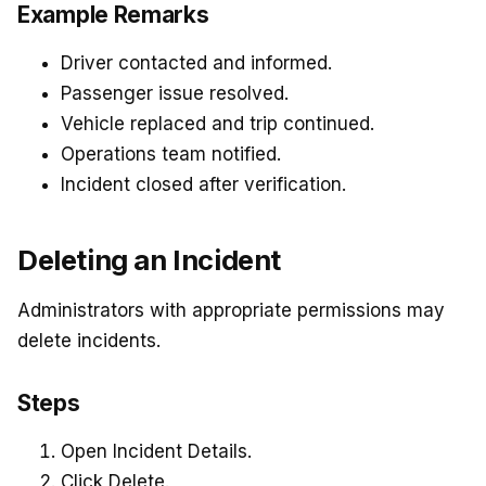
Example Remarks
Driver contacted and informed.
Passenger issue resolved.
Vehicle replaced and trip continued.
Operations team notified.
Incident closed after verification.
Deleting an Incident
Administrators with appropriate permissions may
delete incidents.
Steps
Open Incident Details.
Click Delete.