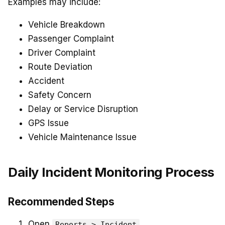
Examples may include:
Vehicle Breakdown
Passenger Complaint
Driver Complaint
Route Deviation
Accident
Safety Concern
Delay or Service Disruption
GPS Issue
Vehicle Maintenance Issue
Daily Incident Monitoring Process
Recommended Steps
Open
.
Reports > Incident