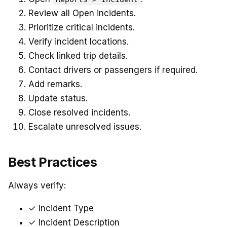
Review all Open incidents.
Prioritize critical incidents.
Verify incident locations.
Check linked trip details.
Contact drivers or passengers if required.
Add remarks.
Update status.
Close resolved incidents.
Escalate unresolved issues.
Best Practices
Always verify:
✓ Incident Type
✓ Incident Description