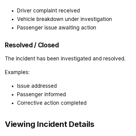
Driver complaint received
Vehicle breakdown under investigation
Passenger issue awaiting action
Resolved / Closed
The incident has been investigated and resolved.
Examples:
Issue addressed
Passenger informed
Corrective action completed
Viewing Incident Details