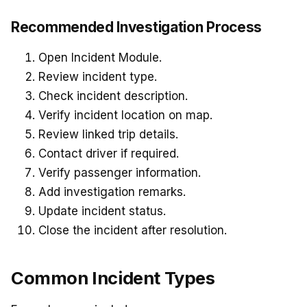
Recommended Investigation Process
Open Incident Module.
Review incident type.
Check incident description.
Verify incident location on map.
Review linked trip details.
Contact driver if required.
Verify passenger information.
Add investigation remarks.
Update incident status.
Close the incident after resolution.
Common Incident Types