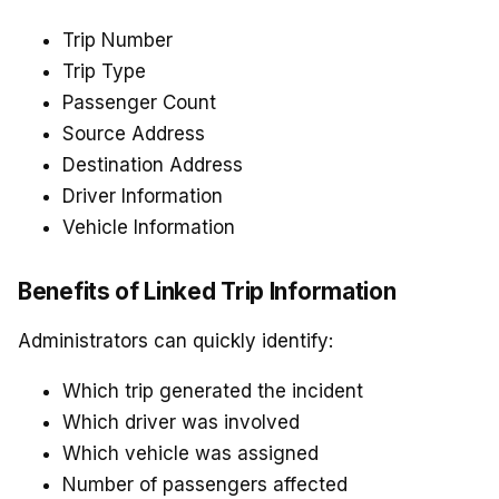
Trip Number
Trip Type
Passenger Count
Source Address
Destination Address
Driver Information
Vehicle Information
Benefits of Linked Trip Information
Administrators can quickly identify:
Which trip generated the incident
Which driver was involved
Which vehicle was assigned
Number of passengers affected