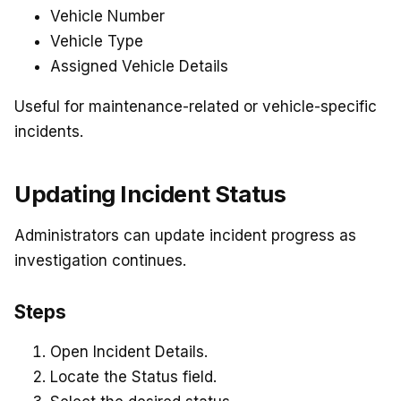
Vehicle Number
Vehicle Type
Assigned Vehicle Details
Useful for maintenance-related or vehicle-specific
incidents.
Updating Incident Status
Administrators can update incident progress as
investigation continues.
Steps
Open Incident Details.
Locate the Status field.