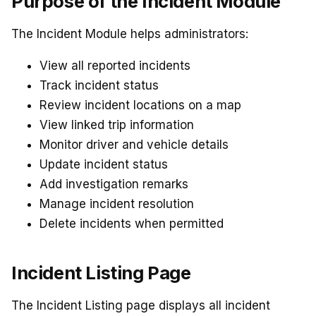
Purpose of the Incident Module
The Incident Module helps administrators:
View all reported incidents
Track incident status
Review incident locations on a map
View linked trip information
Monitor driver and vehicle details
Update incident status
Add investigation remarks
Manage incident resolution
Delete incidents when permitted
Incident Listing Page
The Incident Listing page displays all incident