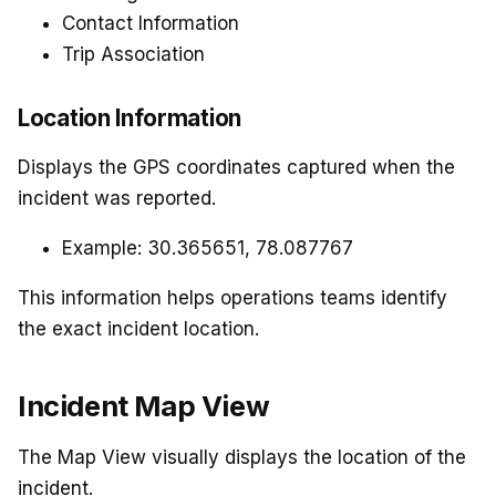
Contact Information
Trip Association
Location Information
Displays the GPS coordinates captured when the
incident was reported.
Example: 30.365651, 78.087767
This information helps operations teams identify
the exact incident location.
Incident Map View
The Map View visually displays the location of the
incident.