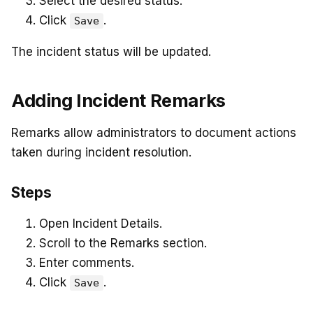
Select the desired status.
Click
.
Save
The incident status will be updated.
Adding Incident Remarks
Remarks allow administrators to document actions
taken during incident resolution.
Steps
Open Incident Details.
Scroll to the Remarks section.
Enter comments.
Click
.
Save