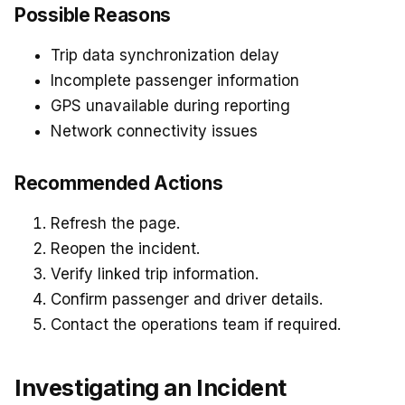
Possible Reasons
Trip data synchronization delay
Incomplete passenger information
GPS unavailable during reporting
Network connectivity issues
Recommended Actions
Refresh the page.
Reopen the incident.
Verify linked trip information.
Confirm passenger and driver details.
Contact the operations team if required.
Investigating an Incident