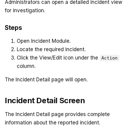
Administrators can open a detailed incident view
for investigation.
Steps
Open Incident Module.
Locate the required incident.
Click the View/Edit icon under the
Action
column.
The Incident Detail page will open.
Incident Detail Screen
The Incident Detail page provides complete
information about the reported incident.