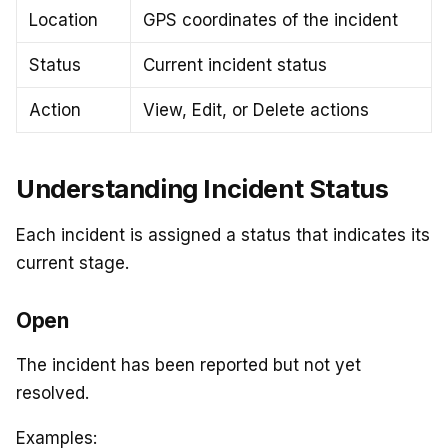
Location
GPS coordinates of the incident
Status
Current incident status
Action
View, Edit, or Delete actions
Understanding Incident Status
Each incident is assigned a status that indicates its
current stage.
Open
The incident has been reported but not yet
resolved.
Examples: