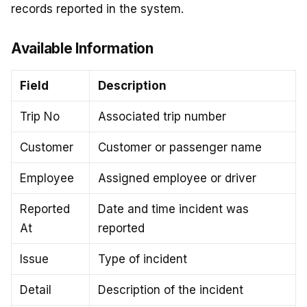
records reported in the system.
Available Information
Field
Description
Trip No
Associated trip number
Customer
Customer or passenger name
Employee
Assigned employee or driver
Reported
Date and time incident was
At
reported
Issue
Type of incident
Detail
Description of the incident