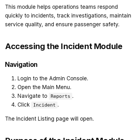
This module helps operations teams respond
quickly to incidents, track investigations, maintain
service quality, and ensure passenger safety.
Accessing the Incident Module
Navigation
Login to the Admin Console.
Open the Main Menu.
Navigate to
.
Reports
Click
.
Incident
The Incident Listing page will open.