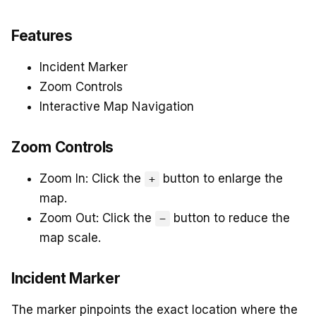
Features
Incident Marker
Zoom Controls
Interactive Map Navigation
Zoom Controls
Zoom In: Click the
button to enlarge the
+
map.
Zoom Out: Click the
button to reduce the
−
map scale.
Incident Marker
The marker pinpoints the exact location where the