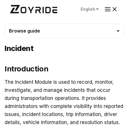
English
Browse guide
Incident
Introduction
The Incident Module is used to record, monitor,
investigate, and manage incidents that occur
during transportation operations. It provides
administrators with complete visibility into reported
issues, incident locations, trip information, driver
details, vehicle information, and resolution status.