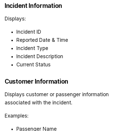
Incident Information
Displays:
Incident ID
Reported Date & Time
Incident Type
Incident Description
Current Status
Customer Information
Displays customer or passenger information
associated with the incident.
Examples:
Passenger Name