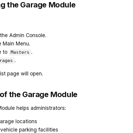
g the Garage Module
 the Admin Console.
e Main Menu.
e to
.
Masters
.
rages
st page will open.
of the Garage Module
odule helps administrators:
arage locations
ehicle parking facilities