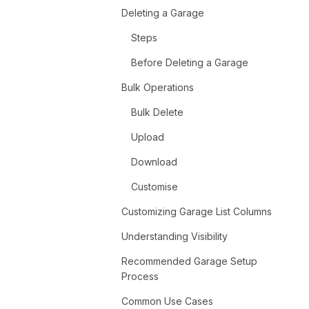
Deleting a Garage
Steps
Before Deleting a Garage
Bulk Operations
Bulk Delete
Upload
Download
Customise
Customizing Garage List Columns
Understanding Visibility
Recommended Garage Setup
Process
Common Use Cases