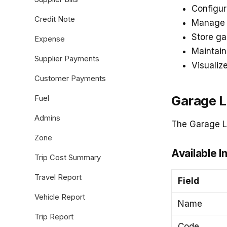
Configur
Credit Note
Manage s
Store ga
Expense
Maintain
Supplier Payments
Visualiz
Customer Payments
Garage L
Fuel
Admins
The Garage Li
Zone
Available I
Trip Cost Summary
Travel Report
Field
Vehicle Report
Name
Trip Report
Code