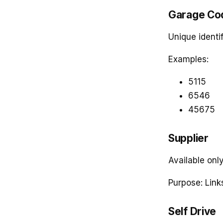
Garage Co
Unique identif
Examples:
5115
6546
45675
Supplier
Available onl
Purpose: Link
Self Drive