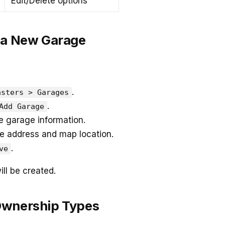
Edit/Delete options
 a New Garage
.
asters > Garages
.
Add Garage
 garage information.
e address and map location.
.
ve
ll be created.
Ownership Types