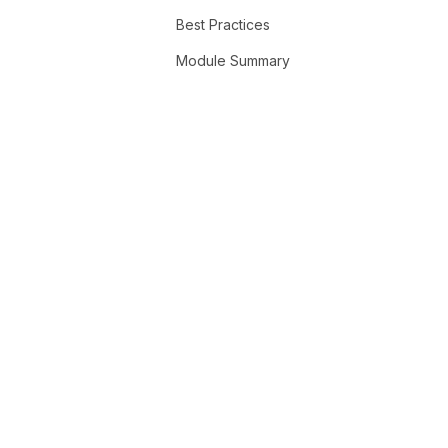
Best Practices
Module Summary