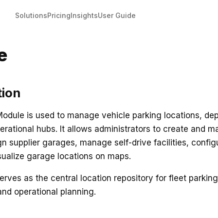
Solutions
Pricing
Insights
User Guide
e
tion
dule is used to manage vehicle parking locations, dep
erational hubs. It allows administrators to create and m
gn supplier garages, manage self-drive facilities, config
sualize garage locations on maps.
rves as the central location repository for fleet parking
and operational planning.