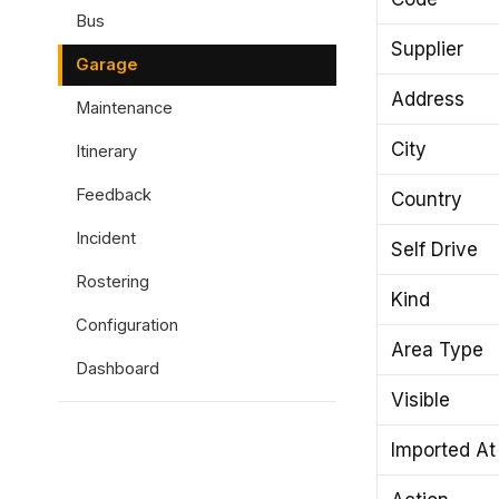
Bus
Supplier
Garage
Address
Maintenance
City
Itinerary
Feedback
Country
Incident
Self Drive
Rostering
Kind
Configuration
Area Type
Dashboard
Visible
Imported At