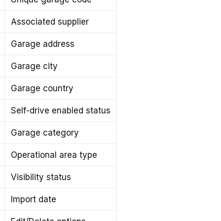
Associated supplier
Garage address
Garage city
Garage country
Self-drive enabled status
Garage category
Operational area type
Visibility status
Import date