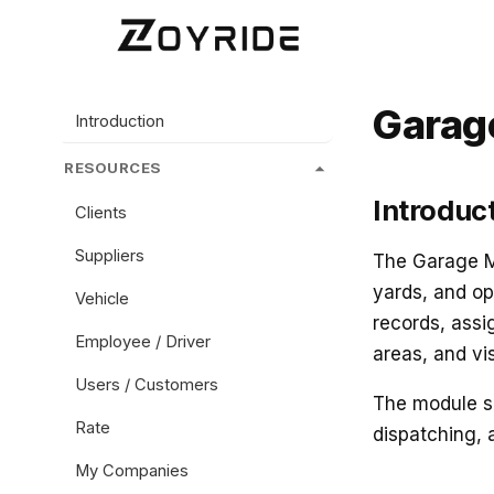
Garag
Introduction
RESOURCES
Introduc
Clients
Suppliers
The Garage Mo
yards, and op
Vehicle
records, assi
Employee / Driver
areas, and vi
Users / Customers
The module se
Rate
dispatching, 
My Companies