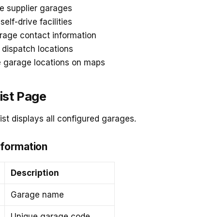
e supplier garages
elf-drive facilities
rage contact information
 dispatch locations
e garage locations on maps
ist Page
st displays all configured garages.
nformation
Description
Garage name
Unique garage code