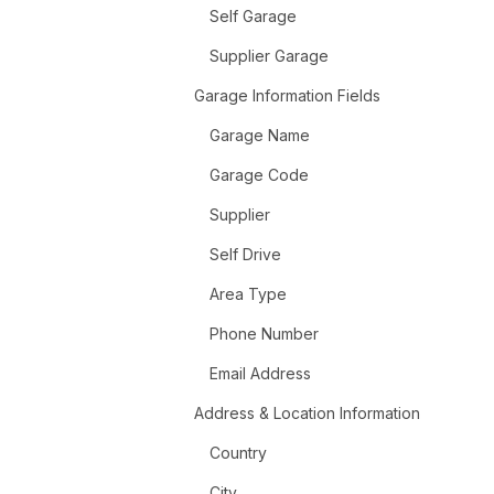
Self Garage
Supplier Garage
Garage Information Fields
Garage Name
Garage Code
Supplier
Self Drive
Area Type
Phone Number
Email Address
Address & Location Information
Country
City