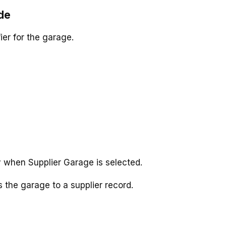
de
ier for the garage.
y when Supplier Garage is selected.
s the garage to a supplier record.