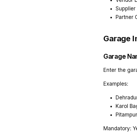
Vendor 
Supplier 
Partner 
Garage I
Garage N
Enter the ga
Examples:
Dehradu
Karol B
Pitampu
Mandatory: Y