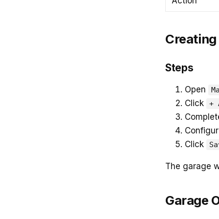
Action
Creating
Steps
Open
M
Click
+ 
Complete
Configur
Click
Sa
The garage wi
Garage 