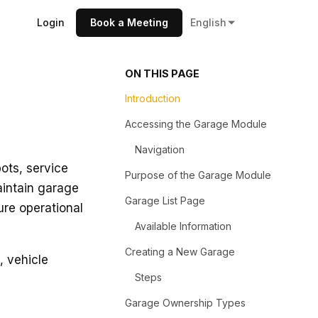
Login
Book a Meeting
English
ON THIS PAGE
Introduction
Accessing the Garage Module
Navigation
ots, service
Purpose of the Garage Module
aintain garage
Garage List Page
ure operational
Available Information
Creating a New Garage
, vehicle
Steps
Garage Ownership Types