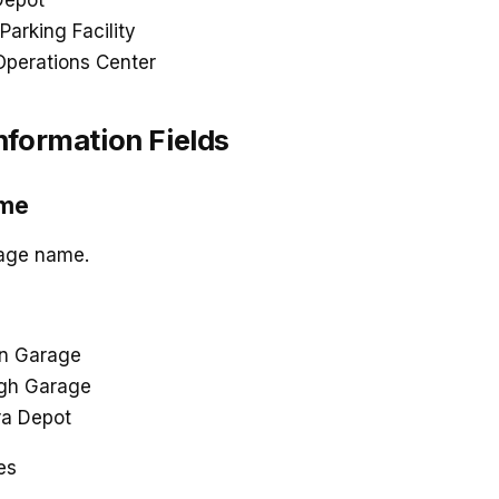
Depot
Parking Facility
Operations Center
nformation Fields
ame
rage name.
n Garage
agh Garage
ra Depot
es