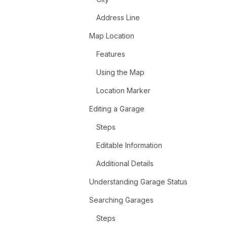
Address Line
Map Location
Features
Using the Map
Location Marker
Editing a Garage
Steps
Editable Information
Additional Details
Understanding Garage Status
Searching Garages
Steps