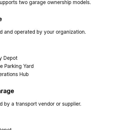
upports two garage ownership models.
e
 and operated by your organization.
 Depot
e Parking Yard
erations Hub
arage
by a transport vendor or supplier.