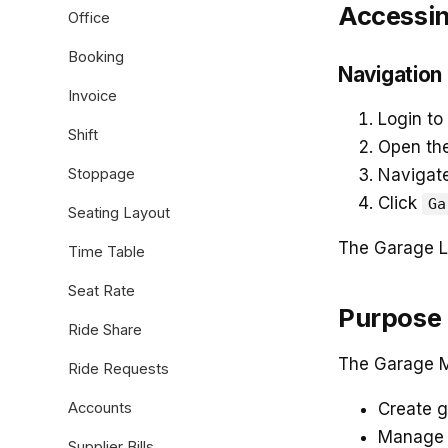
Accessin
Office
Booking
Navigation
Invoice
Login to
Shift
Open th
Stoppage
Navigat
Click
Ga
Seating Layout
The Garage Li
Time Table
Seat Rate
Purpose 
Ride Share
The Garage M
Ride Requests
Accounts
Create g
Manage v
Supplier Bills