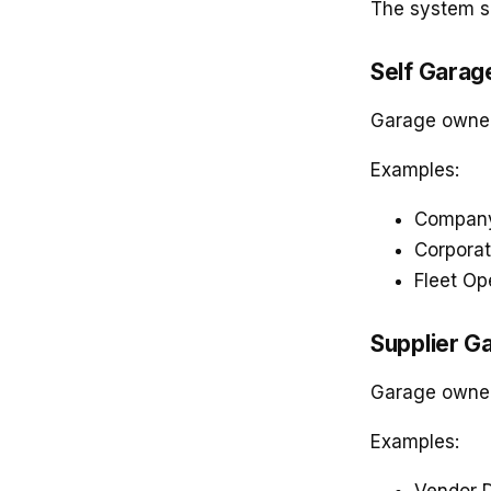
The system s
Self Garag
Garage owned
Examples:
Company
Corporat
Fleet Op
Supplier G
Garage owned 
Examples: