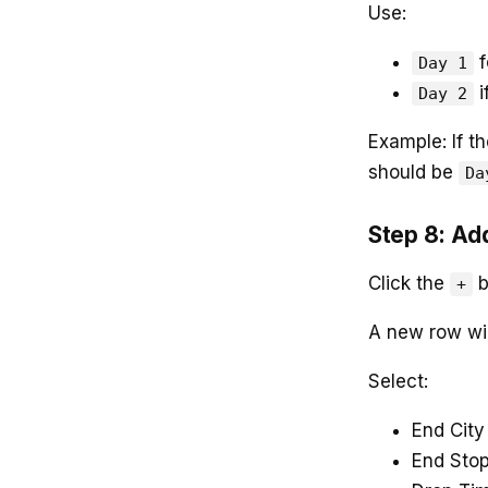
Use:
f
Day 1
i
Day 2
Example: If t
should be
Da
Step 8: Ad
Click the
b
+
A new row wi
Select:
End City
End Sto