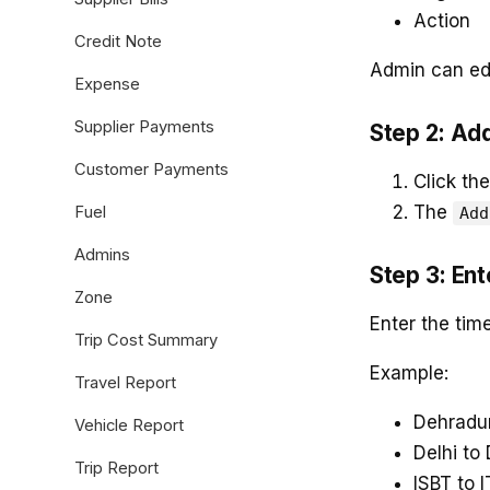
Action
Credit Note
Admin can edi
Expense
Supplier Payments
Step 2: Ad
Customer Payments
Click th
The
Fuel
Add
Admins
Step 3: En
Zone
Enter the tim
Trip Cost Summary
Example:
Travel Report
Dehradun
Vehicle Report
Delhi to
Trip Report
ISBT to I