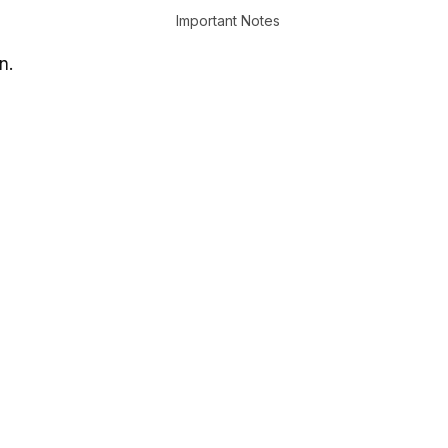
Important Notes
n.