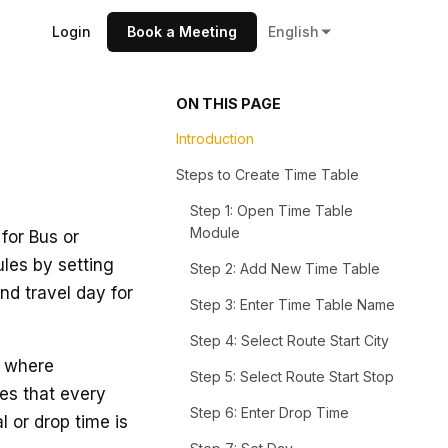
Login
Book a Meeting
English
ON THIS PAGE
Introduction
Steps to Create Time Table
Step 1: Open Time Table
Module
for Bus or
ules by setting
Step 2: Add New Time Table
and travel day for
Step 3: Enter Time Table Name
Step 4: Select Route Start City
s where
Step 5: Select Route Start Stop
res that every
Step 6: Enter Drop Time
l or drop time is