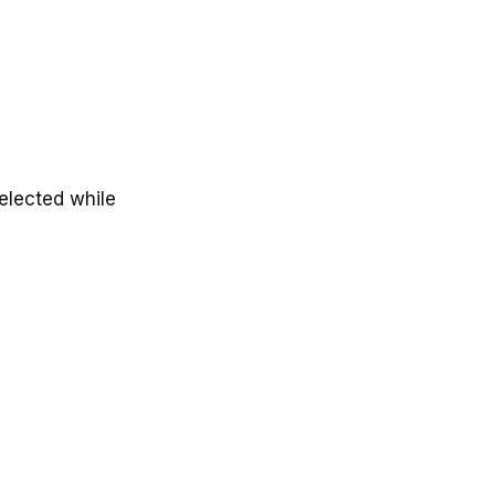
selected while