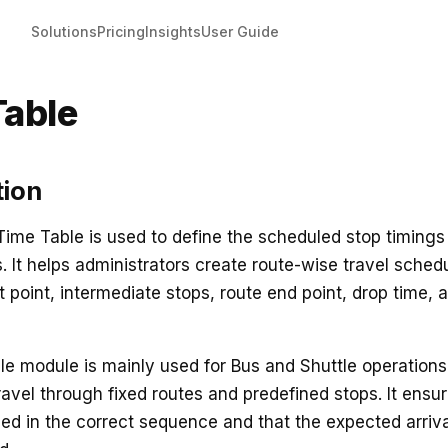
Solutions
Pricing
Insights
User Guide
Table
tion
 Time Table is used to define the scheduled stop timings 
s. It helps administrators create route-wise travel sched
t point, intermediate stops, route end point, drop time, 
e module is mainly used for Bus and Shuttle operation
avel through fixed routes and predefined stops. It ensu
ged in the correct sequence and that the expected arriva