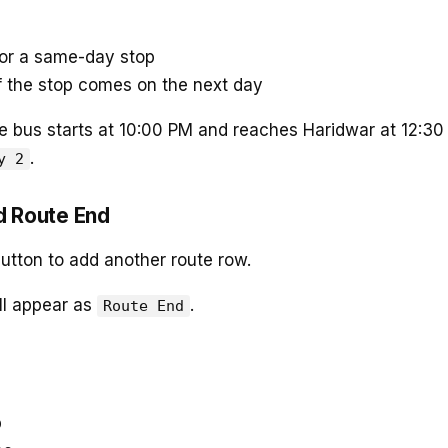
or a same-day stop
f the stop comes on the next day
he bus starts at 10:00 PM and reaches Haridwar at 12:3
.
y 2
d Route End
utton to add another route row.
ll appear as
.
Route End
p