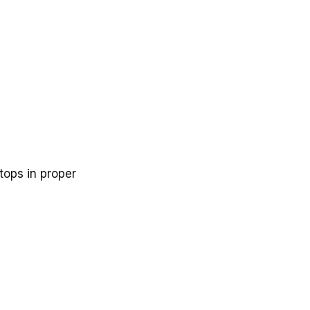
tops in proper