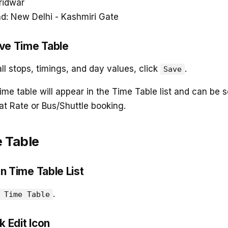
ridwar
d: New Delhi - Kashmiri Gate
ave Time Table
all stops, timings, and day values, click
.
Save
ime table will appear in the Time Table list and can be 
at Rate or Bus/Shuttle booking.
e Table
n Time Table List
.
 Time Table
k Edit Icon