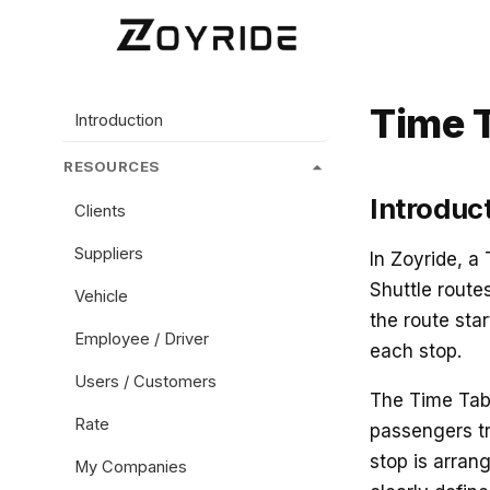
Time 
Introduction
RESOURCES
Introduc
Clients
Suppliers
In Zoyride, a
Shuttle route
Vehicle
the route star
Employee / Driver
each stop.
Users / Customers
The Time Tabl
Rate
passengers tr
stop is arran
My Companies