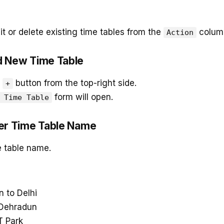
t or delete existing time tables from the
colum
Action
d New Time Table
e
button from the top-right side.
+
form will open.
 Time Table
ter Time Table Name
e table name.
 to Delhi
 Dehradun
T Park