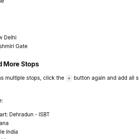
me
w Delhi
shmiri Gate
d More Stops
as multiple stops, click the
button again and add all s
+
e:
art: Dehradun - ISBT
sana
tle India