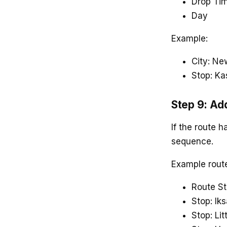
Drop Ti
Day
Example:
City: Ne
Stop: Ka
Step 9: Ad
If the route h
sequence.
Example rout
Route St
Stop: Ik
Stop: Lit