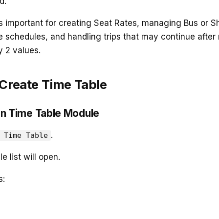
d.
s important for creating Seat Rates, managing Bus or Sh
e schedules, and handling trips that may continue after
 2 values.
 Create Time Table
en Time Table Module
.
 Time Table
 list will open.
s: