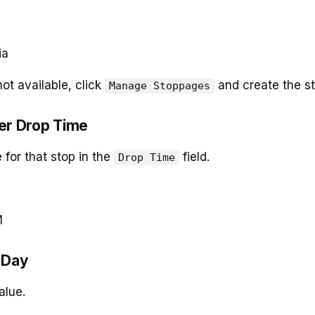
ia
 not available, click
and create the sto
Manage Stoppages
ter Drop Time
 for that stop in the
field.
Drop Time
M
t Day
alue.