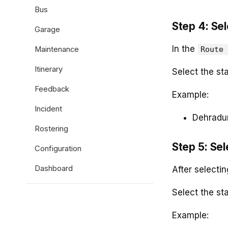
Bus
Step 4: Sel
Garage
In the
Maintenance
Route 
Itinerary
Select the st
Feedback
Example:
Incident
Dehradu
Rostering
Step 5: Sel
Configuration
Dashboard
After selectin
Select the sta
Example: