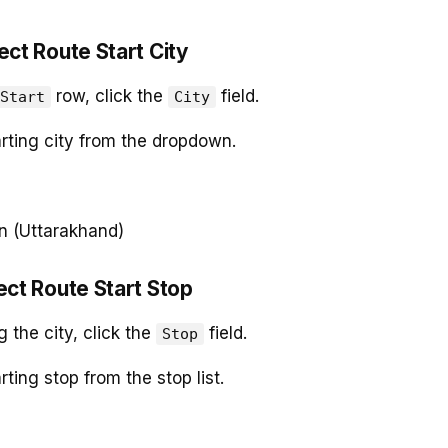
ect Route Start City
row, click the
field.
Start
City
arting city from the dropdown.
n (Uttarakhand)
ect Route Start Stop
g the city, click the
field.
Stop
rting stop from the stop list.