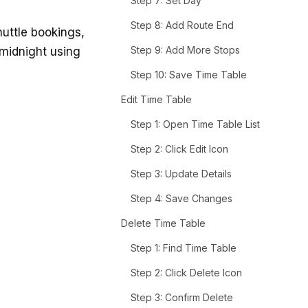
Step 7: Set Day
Step 8: Add Route End
uttle bookings,
Step 9: Add More Stops
 midnight using
Step 10: Save Time Table
Edit Time Table
Step 1: Open Time Table List
Step 2: Click Edit Icon
Step 3: Update Details
Step 4: Save Changes
Delete Time Table
Step 1: Find Time Table
Step 2: Click Delete Icon
Step 3: Confirm Delete