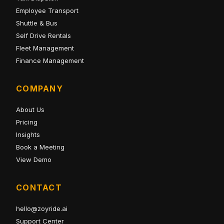
Employee Transport
Shuttle & Bus
Self Drive Rentals
Fleet Management
Finance Management
COMPANY
About Us
Pricing
Insights
Book a Meeting
View Demo
CONTACT
hello@zoyride.ai
Support Center