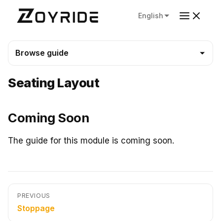
English
Browse guide
Seating Layout
Coming Soon
The guide for this module is coming soon.
PREVIOUS
Stoppage