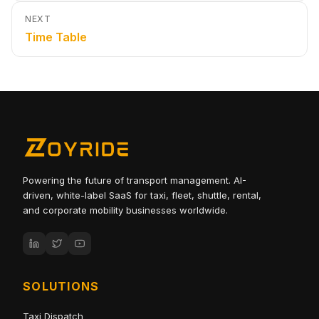
NEXT
Time Table
Powering the future of transport management. AI-
driven, white-label SaaS for taxi, fleet, shuttle, rental,
and corporate mobility businesses worldwide.
SOLUTIONS
Taxi Dispatch