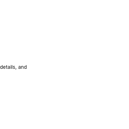
details, and