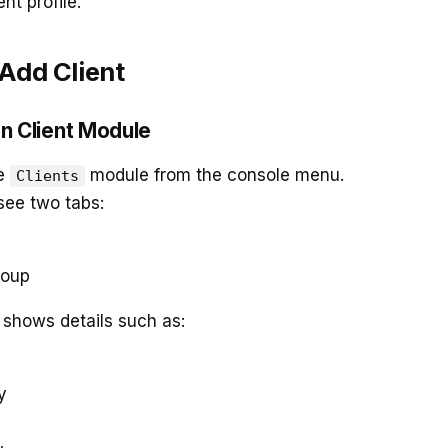
ent profile.
 Add Client
en Client Module
he
module from the console menu.
Clients
 see two tabs:
roup
t shows details such as:
y