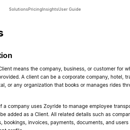
Solutions
Pricing
Insights
User Guide
s
tion
 Client means the company, business, or customer for 
provided. A client can be a corporate company, hotel, t
tal, or any organization that books or manages rides th
if a company uses Zoyride to manage employee transpor
be added as a Client. All related details such as compa
ss, bookings, invoices, payments, documents, and user