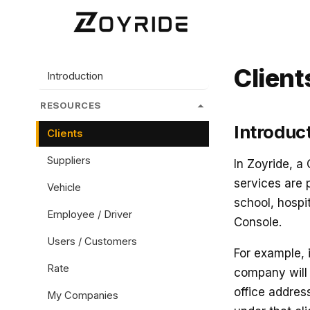
Client
Introduction
RESOURCES
Introduc
Clients
Suppliers
In Zoyride, a
services are 
Vehicle
school, hospi
Employee / Driver
Console.
Users / Customers
For example, 
Rate
company will 
office addre
My Companies