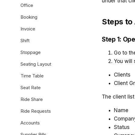
under that cli
Office
Booking
Steps to
Invoice
Step 1: Op
Shift
Stoppage
Go to t
You will
Seating Layout
Clients
Time Table
Client G
Seat Rate
The client lis
Ride Share
Name
Ride Requests
Compan
Accounts
Status
Supplier Bills