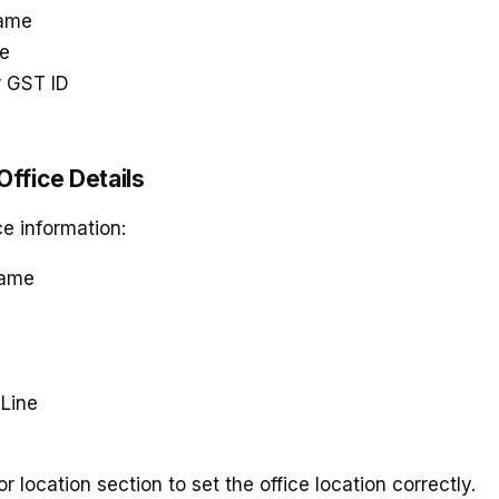
ame
me
r GST ID
 Office Details
ce information:
Name
Line
e
 location section to set the office location correctly.