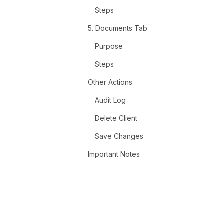
Steps
5. Documents Tab
Purpose
Steps
Other Actions
Audit Log
Delete Client
Save Changes
Important Notes