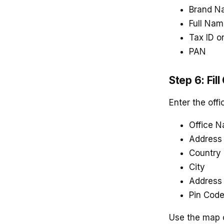
Brand N
Full Na
Tax ID o
PAN
Step 6: Fill
Enter the offi
Office 
Address
Country
City
Address 
Pin Cod
Use the map or