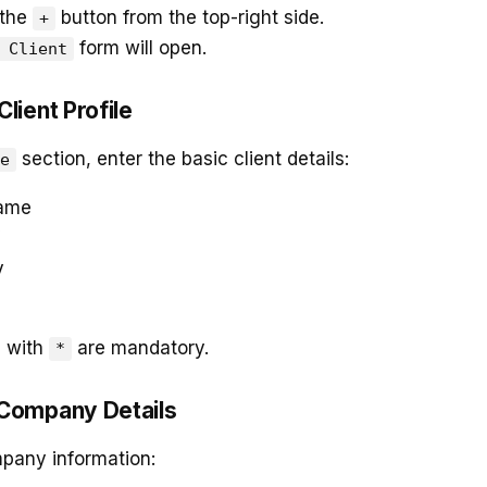
 the
button from the top-right side.
+
form will open.
 Client
 Client Profile
section, enter the basic client details:
e
Name
y
d with
are mandatory.
*
l Company Details
pany information: