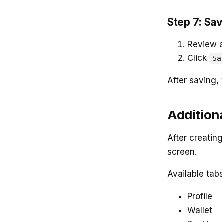
Step 7: Sav
Review al
Click
Sa
After saving, 
Additiona
After creating
screen.
Available tabs
Profile
Wallet