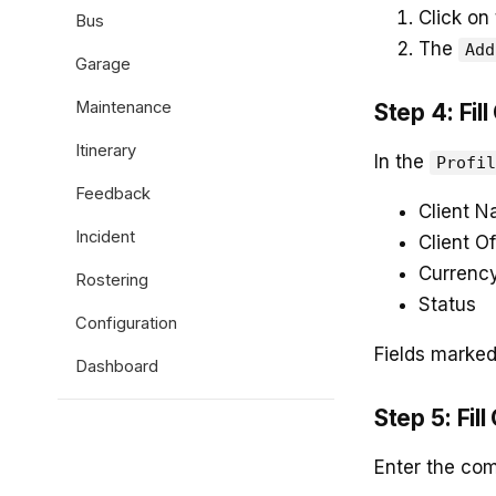
Click on
Bus
The
Add
Garage
Maintenance
Step 4: Fill
Itinerary
In the
Profil
Feedback
Client 
Incident
Client Of
Currenc
Rostering
Status
Configuration
Fields marke
Dashboard
Step 5: Fil
Enter the com