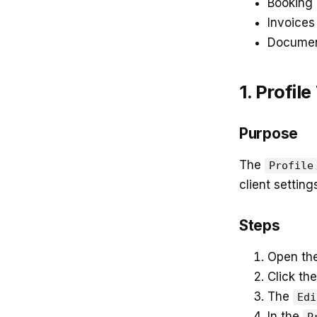
Booking
Invoices
Docume
1. Profile
Purpose
The
Profile
client setting
Steps
Open th
Click the
The
Edi
In the