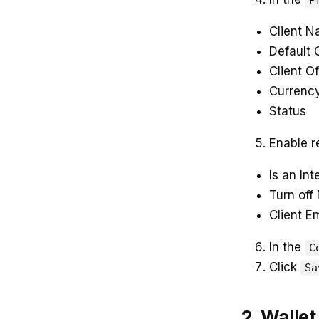
P
Client 
Default
Client Of
Currenc
Status
Enable r
Is an Int
Turn off 
Client E
In the
C
Click
Sa
2. Wallet