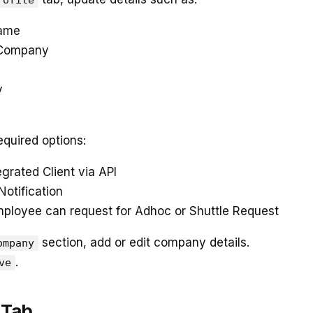
rofile
Name
 Company
y
equired options:
egrated Client via API
Notification
mployee can request for Adhoc or Shuttle Request
section, add or edit company details.
ompany
.
ve
 Tab