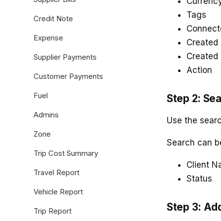
Currenc
Tags
Credit Note
Connect
Expense
Created 
Created
Supplier Payments
Action
Customer Payments
Fuel
Step 2: Sea
Admins
Use the search
Zone
Search can b
Trip Cost Summary
Client 
Travel Report
Status
Vehicle Report
Step 3: Ad
Trip Report