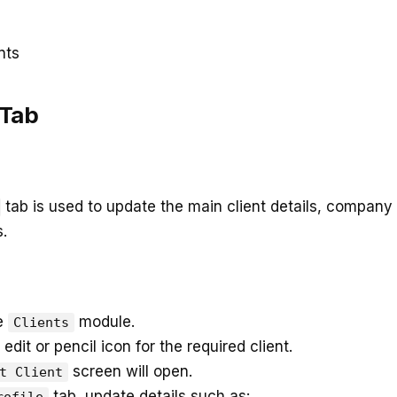
nts
 Tab
tab is used to update the main client details, company 
s.
e
module.
Clients
 edit or pencil icon for the required client.
screen will open.
t Client
tab, update details such as: