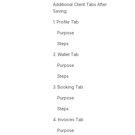
Additional Client Tabs After
Saving
1. Profile Tab
Purpose
Steps
2. Wallet Tab
Purpose
Steps
3. Booking Tab
Purpose
Steps
4. Invoices Tab
Purpose