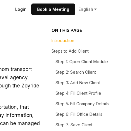
Login
Book a Meeting
English
ON THIS PAGE
Introduction
Steps to Add Client
Step 1: Open Client Module
whom transport
Step 2: Search Client
ravel agency,
Step 3: Add New Client
rough the Zoyride
Step 4: Fill Client Profile
Step 5: Fill Company Details
tation, that
Step 6: Fill Office Details
ny information,
s can be managed
Step 7: Save Client