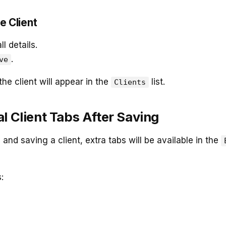
e Client
l details.
.
ve
the client will appear in the
list.
Clients
l Client Tabs After Saving
 and saving a client, extra tabs will be available in the
: