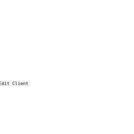
Edit Client