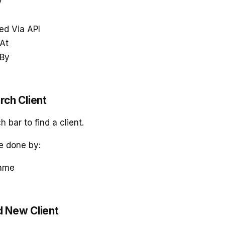
y
ed Via API
At
 By
rch Client
 bar to find a client.
e done by:
Name
d New Client